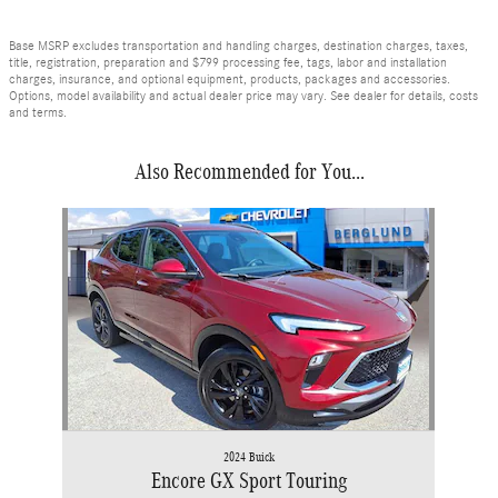
Base MSRP excludes transportation and handling charges, destination charges, taxes,
title, registration, preparation and $799 processing fee, tags, labor and installation
charges, insurance, and optional equipment, products, packages and accessories.
Options, model availability and actual dealer price may vary. See dealer for details, costs
and terms.
Also Recommended for You...
Slide 1 of 1
2024 Buick
Encore GX Sport Touring