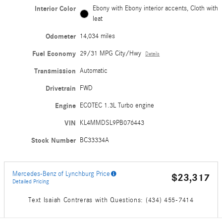
Interior Color
Ebony with Ebony interior accents, Cloth with
leat
Odometer
14,034 miles
Fuel Economy
29/31 MPG City/Hwy
Details
Transmission
Automatic
Drivetrain
FWD
Engine
ECOTEC 1.3L Turbo engine
VIN
KL4MMDSL9PB076443
Stock Number
BC33334A
Mercedes-Benz of Lynchburg Price
$23,317
Detailed Pricing
Text Isaiah Contreras with Questions: (434) 455-7414