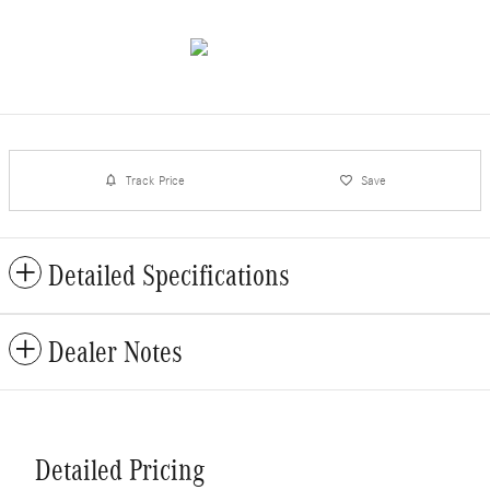
Track Price
Save
Detailed Specifications
Dealer Notes
Detailed Pricing