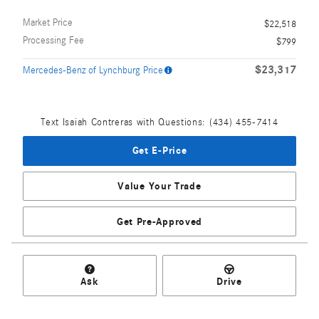
Market Price
$22,518
Processing Fee
$799
$23,317
Mercedes-Benz of Lynchburg Price
Text Isaiah Contreras with Questions: (434) 455-7414
Get E-Price
Value Your Trade
Get Pre-Approved
Ask
Drive