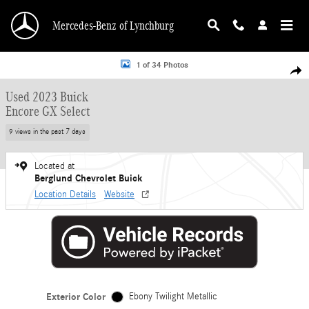
Skip to main content
Mercedes-Benz of Lynchburg
Used 2023 Buick Encore GX Select SUV Photo 1 of 34
1 of 34 Photos
Shar
Used 2023 Buick
Encore GX Select
9 views in the past 7 days
Located at
Berglund Chevrolet Buick
Location Details
Website
Exterior Color
Ebony Twilight Metallic