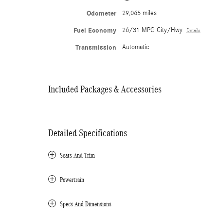
Odometer
29,065 miles
Fuel Economy
26/31 MPG City/Hwy
Details
Transmission
Automatic
Included Packages & Accessories
Detailed Specifications
Seats And Trim
Powertrain
Specs And Dimensions