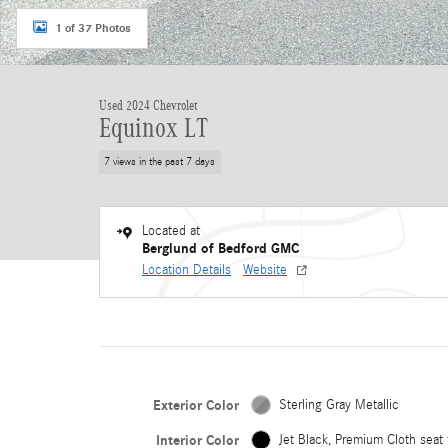
1 of 37 Photos
Used 2024 Chevrolet
Equinox LT
7 views in the past 7 days
Located at
Berglund of Bedford GMC
Location Details
Website
Exterior Color
Sterling Gray Metallic
Interior Color
Jet Black, Premium Cloth seat 