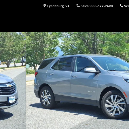
Lynchburg
,
VA
Sales
:
888-599-7490
Ser