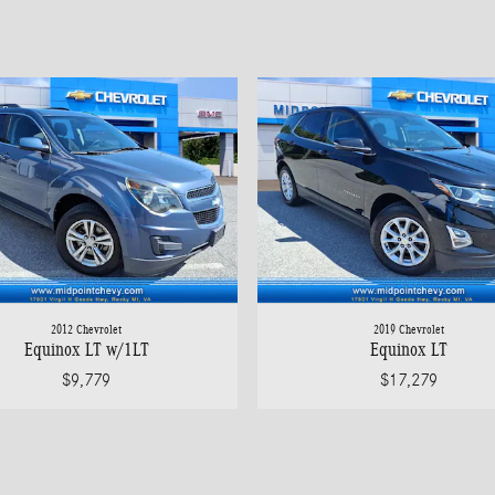
2012 Chevrolet
2019 Chevrolet
Equinox LT w/1LT
Equinox LT
$9,779
$17,279