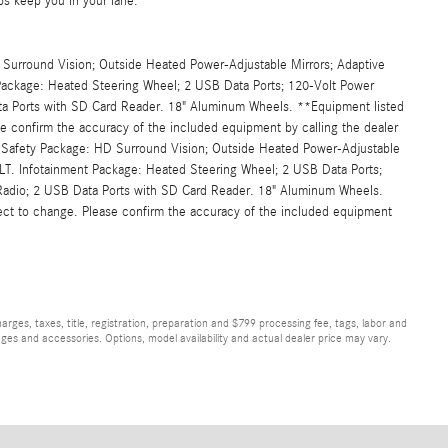
ps keep you in your lane.
Surround Vision; Outside Heated Power-Adjustable Mirrors; Adaptive
 Package: Heated Steering Wheel; 2 USB Data Ports; 120-Volt Power
ata Ports with SD Card Reader. 18" Aluminum Wheels. **Equipment listed
se confirm the accuracy of the included equipment by calling the dealer
 Safety Package: HD Surround Vision; Outside Heated Power-Adjustable
1LT. Infotainment Package: Heated Steering Wheel; 2 USB Data Ports;
 Radio; 2 USB Data Ports with SD Card Reader. 18" Aluminum Wheels.
ject to change. Please confirm the accuracy of the included equipment
ges, taxes, title, registration, preparation and $799 processing fee, tags, labor and
ges and accessories. Options, model availability and actual dealer price may vary.