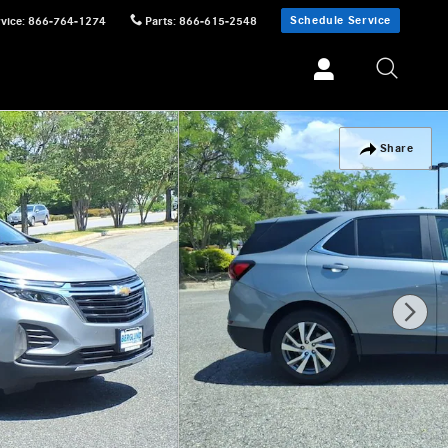
Schedule Service
vice
:
866-764-1274
Parts
:
866-615-2548
Share