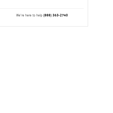
(888) 363-2740
We're here to help