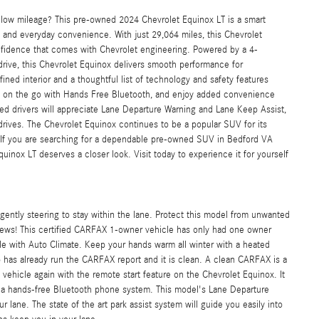
low mileage? This pre-owned 2024 Chevrolet Equinox LT is a smart
y, and everyday convenience. With just 29,064 miles, this Chevrolet
confidence that comes with Chevrolet engineering. Powered by a 4-
drive, this Chevrolet Equinox delivers smooth performance for
ined interior and a thoughtful list of technology and safety features
d on the go with Hands Free Bluetooth, and enjoy added convenience
ed drivers will appreciate Lane Departure Warning and Lane Keep Assist,
rives. The Chevrolet Equinox continues to be a popular SUV for its
. If you are searching for a dependable pre-owned SUV in Bedford VA
uinox LT deserves a closer look. Visit today to experience it for yourself
 gently steering to stay within the lane. Protect this model from unwanted
ews! This certified CARFAX 1-owner vehicle has only had one owner
e with Auto Climate. Keep your hands warm all winter with a heated
p has already run the CARFAX report and it is clean. A clean CARFAX is a
d vehicle again with the remote start feature on the Chevrolet Equinox. It
es a hands-free Bluetooth phone system. This model's Lane Departure
 lane. The state of the art park assist system will guide you easily into