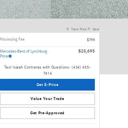
Track Price
Save
Processing Fee
$799
$25,695
Mercedes-Benz of Lynchburg
Price
Text Isaiah Contreras with Questions: (434) 455-
7414
Get E-Price
Value Your Trade
Get Pre-Approved