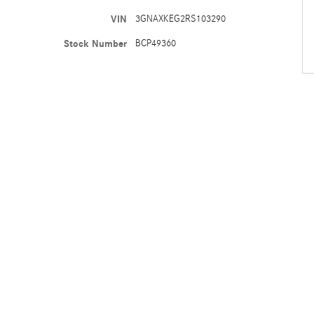
VIN
3GNAXKEG2RS103290
Stock Number
BCP49360