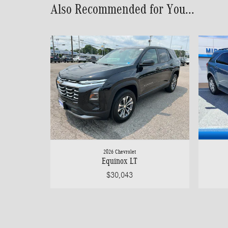
Also Recommended for You...
2026 Chevrolet
Equinox LT
$30,043