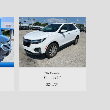
2024 Chevrolet
Equinox LT
$24,734