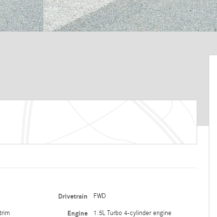
Drivetrain
FWD
trim
Engine
1.5L Turbo 4-cylinder engine