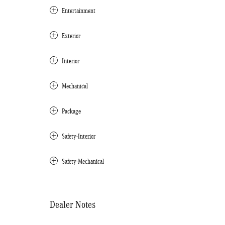
Entertainment
Exterior
Interior
Mechanical
Package
Safety-Interior
Safety-Mechanical
Dealer Notes