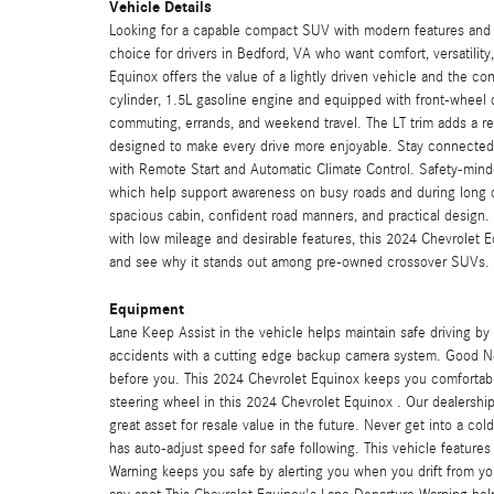
Vehicle Details
Looking for a capable compact SUV with modern features and 
choice for drivers in Bedford, VA who want comfort, versatilit
Equinox offers the value of a lightly driven vehicle and the 
cylinder, 1.5L gasoline engine and equipped with front-wheel 
commuting, errands, and weekend travel. The LT trim adds a ref
designed to make every drive more enjoyable. Stay connecte
with Remote Start and Automatic Climate Control. Safety-mind
which help support awareness on busy roads and during long d
spacious cabin, confident road manners, and practical design
with low mileage and desirable features, this 2024 Chevrolet Eq
and see why it stands out among pre-owned crossover SUVs.
Equipment
Lane Keep Assist in the vehicle helps maintain safe driving by
accidents with a cutting edge backup camera system. Good N
before you. This 2024 Chevrolet Equinox keeps you comfortabl
steering wheel in this 2024 Chevrolet Equinox . Our dealershi
great asset for resale value in the future. Never get into a col
has auto-adjust speed for safe following. This vehicle featur
Warning keeps you safe by alerting you when you drift from your