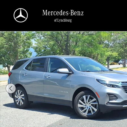
Skip to main content
Mercedes-Benz
of Lynchburg
Used 2024 Chevrolet Equinox LT SUV Photo 1 of 37