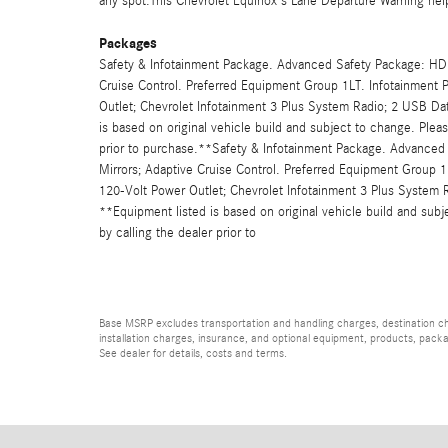
any spot.This Chevrolet Equinox's Lane Departure Warning hel
Packages
Safety & Infotainment Package. Advanced Safety Package: HD 
Cruise Control. Preferred Equipment Group 1LT. Infotainment
Outlet; Chevrolet Infotainment 3 Plus System Radio; 2 USB D
is based on original vehicle build and subject to change. Plea
prior to purchase.**Safety & Infotainment Package. Advanced
Mirrors; Adaptive Cruise Control. Preferred Equipment Group 
120-Volt Power Outlet; Chevrolet Infotainment 3 Plus System
**Equipment listed is based on original vehicle build and sub
by calling the dealer prior to
Base MSRP excludes transportation and handling charges, destination char
installation charges, insurance, and optional equipment, products, packa
See dealer for details, costs and terms.