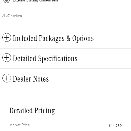
Exterior parking camera rear
All 37 Highlights
Included Packages & Options
Detailed Specifications
Dealer Notes
Detailed Pricing
Market Price
$44,980