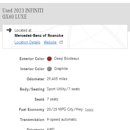
Used 2023 INFINITI
QX60 LUXE
Located at
Mercedes-Benz of Roanoke
Location Details
Website
Exterior Color
Deep Bordeaux
Interior Color
Graphite
Odometer
29,405 miles
Body/Seating
Sport Utility/7 seats
Seats
7 seats
Fuel Economy
20/25 MPG City/Hwy
Details
Transmission
9-speed automatic
Drivetrain
AWD