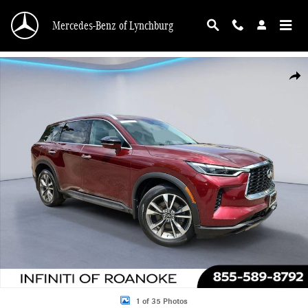
Skip to main content
Mercedes-Benz of Lynchburg
Used 2023 INFINITI QX60 LUXE Sport Utility Photo 1 of 35
Shar
1 of 35 Photos