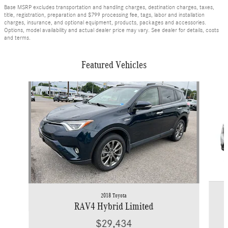
Base MSRP excludes transportation and handling charges, destination charges, taxes,
title, registration, preparation and $799 processing fee, tags, labor and installation
charges, insurance, and optional equipment, products, packages and accessories.
Options, model availability and actual dealer price may vary. See dealer for details, costs
and terms.
Featured Vehicles
Slide 1 of 9
2018 Toyota
RAV4 Hybrid Limited
$29,434