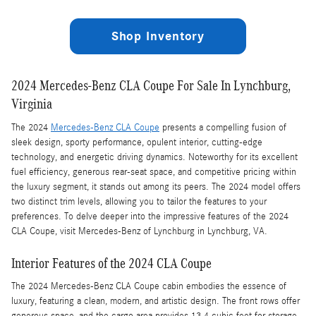
Shop Inventory
2024 Mercedes-Benz CLA Coupe For Sale In Lynchburg,
Virginia
The 2024
Mercedes-Benz CLA Coupe
presents a compelling fusion of
sleek design, sporty performance, opulent interior, cutting-edge
technology, and energetic driving dynamics. Noteworthy for its excellent
fuel efficiency, generous rear-seat space, and competitive pricing within
the luxury segment, it stands out among its peers. The 2024 model offers
two distinct trim levels, allowing you to tailor the features to your
preferences. To delve deeper into the impressive features of the 2024
CLA Coupe, visit Mercedes-Benz of Lynchburg in Lynchburg, VA.
Interior Features of the 2024 CLA Coupe
The 2024 Mercedes-Benz CLA Coupe cabin embodies the essence of
luxury, featuring a clean, modern, and artistic design. The front rows offer