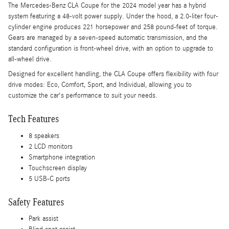
The Mercedes-Benz CLA Coupe for the 2024 model year has a hybrid
system featuring a 48-volt power supply. Under the hood, a 2.0-liter four-
cylinder engine produces 221 horsepower and 258 pound-feet of torque.
Gears are managed by a seven-speed automatic transmission, and the
standard configuration is front-wheel drive, with an option to upgrade to
all-wheel drive.
Designed for excellent handling, the CLA Coupe offers flexibility with four
drive modes: Eco, Comfort, Sport, and Individual, allowing you to
customize the car's performance to suit your needs.
Tech Features
8 speakers
2 LCD monitors
Smartphone integration
Touchscreen display
5 USB-C ports
Safety Features
Park assist