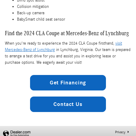
Blind spot assist
Collision mitigation
Back-up camera
BabySmart child seat sensor
Find the 2024 CLA Coupe at Mercedes-Benz of Lynchburg
When you're ready to experience the 2024 CLA Coupe firsthand,
visit
Mercedes-Benz of Lynchburg
in Lynchburg, Virginia. Our team is prepared
to arrange a test drive for you and assist you in exploring lease or
purchase options. We eagerly await your visit!
Get Financing
Contact Us
Privacy