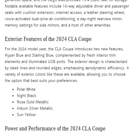
generous space, and the cargo area provides 13.4 cubic feet for storage.
Notable available features include 10-way adjustable driver and passenger
seats with cushion extension, internet access, a leather steering wheel,
voice-activated dual-zone air conditioning, a day-night rearview mirror,
memory settings for side mirrors, and a host of other amenities.
Exterior Features of the 2024 CLA Coupe
For the 2024 model year, the CLA Coupe introduces two new features,
Hyper Blue and Starling Blue, complemented by fresh interior trim
elements and illuminated USB ports. The exterior design is characterized
by sleek lines and rounded edges, emphasizing aerodynamic efficiency. A
variety of exterior colors like these are available, allowing you to choose
the option that best suits your preferences:
Polar White
Night Black
Rose Gold Metallic
Iridium Silver Metallic
Sun Yellow
Power and Performance of the 2024 CLA Coupe