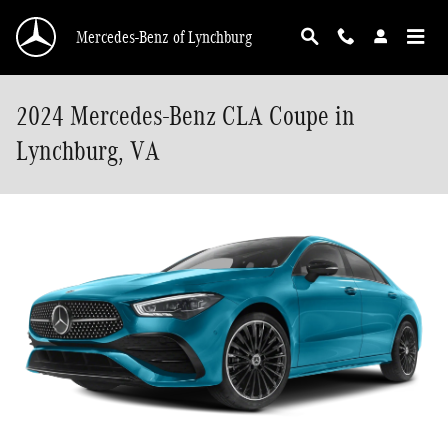
Skip to main content
Mercedes-Benz of Lynchburg
2024 Mercedes-Benz CLA Coupe in
Lynchburg, VA