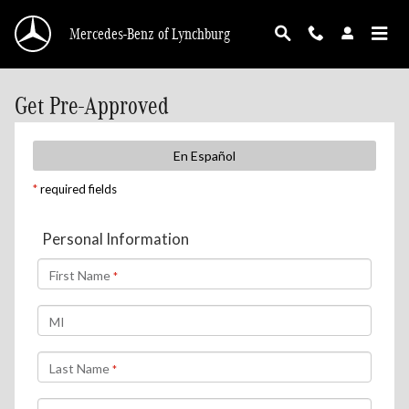
Skip to main content
Mercedes-Benz of Lynchburg
Get Pre-Approved