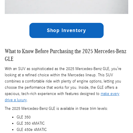
Shop Inventory
What to Know Before Purchasing the 2025 Mercedes-Benz
GLE
With an SUV as sophisticated as the 2025 Mercedes-Benz GLE, you’re
looking at a refined choice within the Mercedes lineup. This SUV
combines a comfortable ride with plenty of engine options, letting you
choose the performance that works for you. Inside, the GLE offers a
spacious, tech-rich experience with features designed to
make every
drive a luxury
.
The 2025 Mercedes-Benz GLE is available in these trim levels:
GLE 350
GLE 350 4MATIC
GLE 450e 4MATIC