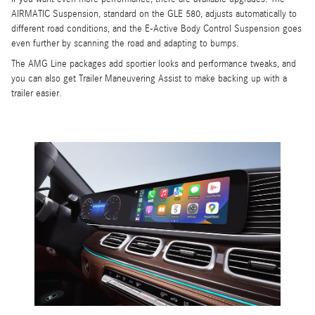
AIRMATIC Suspension, standard on the GLE 580, adjusts automatically to
different road conditions, and the E-Active Body Control Suspension goes
even further by scanning the road and adapting to bumps.
The AMG Line packages add sportier looks and performance tweaks, and
you can also get Trailer Maneuvering Assist to make backing up with a
trailer easier.