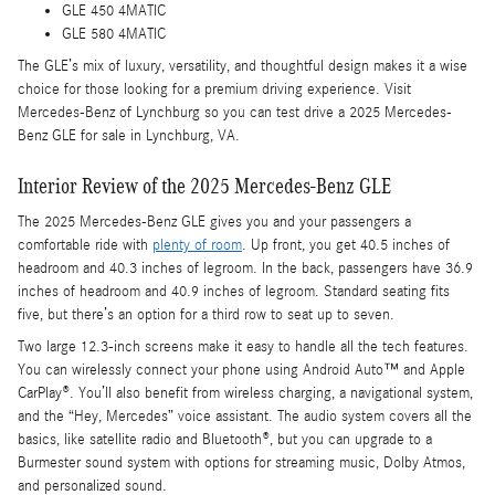
GLE 450 4MATIC
GLE 580 4MATIC
The GLE’s mix of luxury, versatility, and thoughtful design makes it a wise
choice for those looking for a premium driving experience. Visit
Mercedes-Benz of Lynchburg so you can test drive a 2025 Mercedes-
Benz GLE for sale in Lynchburg, VA.
Interior Review of the 2025 Mercedes-Benz GLE
The 2025 Mercedes-Benz GLE gives you and your passengers a
comfortable ride with
plenty of room
. Up front, you get 40.5 inches of
headroom and 40.3 inches of legroom. In the back, passengers have 36.9
inches of headroom and 40.9 inches of legroom. Standard seating fits
five, but there’s an option for a third row to seat up to seven.
Two large 12.3-inch screens make it easy to handle all the tech features.
You can wirelessly connect your phone using Android Auto™ and Apple
CarPlay®. You’ll also benefit from wireless charging, a navigational system,
and the “Hey, Mercedes” voice assistant. The audio system covers all the
basics, like satellite radio and Bluetooth®, but you can upgrade to a
Burmester sound system with options for streaming music, Dolby Atmos,
and personalized sound.