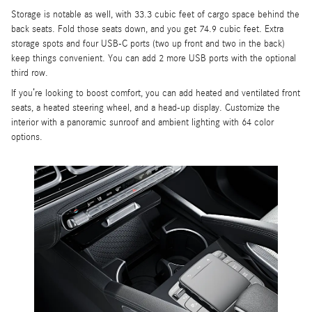
Storage is notable as well, with 33.3 cubic feet of cargo space behind the
back seats. Fold those seats down, and you get 74.9 cubic feet. Extra
storage spots and four USB-C ports (two up front and two in the back)
keep things convenient. You can add 2 more USB ports with the optional
third row.
If you’re looking to boost comfort, you can add heated and ventilated front
seats, a heated steering wheel, and a head-up display. Customize the
interior with a panoramic sunroof and ambient lighting with 64 color
options.