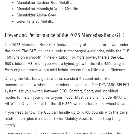
Manufaktur Cardinal Red Metallic
Manufaktur Moonlight White Metallic
Manufaktur Alpine Grey
Selenite Grey Metallic
Power and Performance of the 2025 Mercedes-Benz GLE
The 2025 Mercedes-Benz GLE features plenty of choices for power under
the hood. The GLE 350 has a lively turbocharged 4-cylinder, while the GLE
450 runs on a smooth inline-six turbo. For more power, there’s the GLE
580’s biturbo V8, and if you want a hybrid, go with the GLE 450e plug-in.
Each engine comes with a mild hybrid system for a little extra efficiency.
Driving the GLE feels great with its standard 9-speed automatic
transmission and 4-wheel independent suspension. The DYNAMIC SELECT
system lets you switch between ECO, Comfort, Sport, and Individual
modes to match your drive to your mood. Most versions include 4MATIC
All-Wheel Drive, except for the GLE 350, which offers a rear-wheel drive.
If you need to tow, the GLE can handle up to 7,700 pounds with the trailer
hitch option, plus it includes Trailer Stability Assist to help keep things
steady.
If you want even more performance, there are available upgrades. The