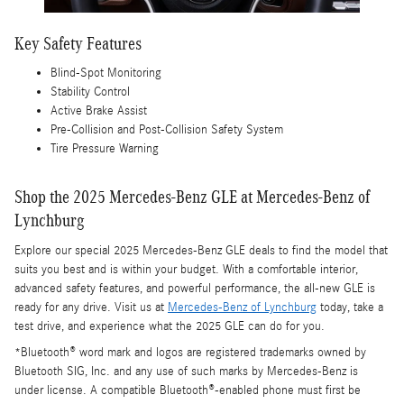
Key Safety Features
Blind-Spot Monitoring
Stability Control
Active Brake Assist
Pre-Collision and Post-Collision Safety System
Tire Pressure Warning
Shop the 2025 Mercedes-Benz GLE at Mercedes-Benz of
Lynchburg
Explore our special 2025 Mercedes-Benz GLE deals to find the model that
suits you best and is within your budget. With a comfortable interior,
advanced safety features, and powerful performance, the all-new GLE is
ready for any drive. Visit us at
Mercedes-Benz of Lynchburg
today, take a
test drive, and experience what the 2025 GLE can do for you.
*Bluetooth® word mark and logos are registered trademarks owned by
Bluetooth SIG, Inc. and any use of such marks by Mercedes-Benz is
under license. A compatible Bluetooth®-enabled phone must first be