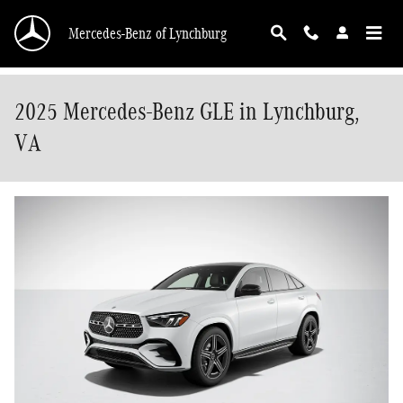
Skip to main content
Mercedes-Benz of Lynchburg
2025 Mercedes-Benz GLE in Lynchburg,
VA