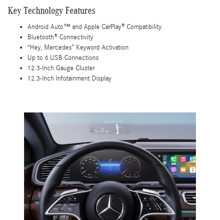
Key Technology Features
Android Auto™ and Apple CarPlay® Compatibility
Bluetooth® Connectivity
“Hey, Mercedes” Keyword Activation
Up to 6 USB Connections
12.3-Inch Gauge Cluster
12.3-Inch Infotainment Display