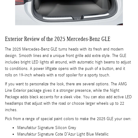
Exterior Review of the 2025 Mercedes-Benz GLE
The 2025 Mercedes-Benz GLE turns heads with its fresh and modern
design. Smooth lines and a unique front grille add extra style. The GLE
includes bright LED lights all around, with automatic high beams to adjust
to conditions. A power liftgate opens with the push of a button, and it
rolls on 19-inch wheels with a roof spoiler for a sporty touch.
If you want to personalize the look, there are several options. The AMG
Line Exterior package gives it a stronger presence, while the Night
Package adds black accents for a sleek vibe. You can also add active LED
headlamps that adjust with the road or choose larger wheels up to 22
inches.
Pick from a range of special paint colors to make the 2025 GLE your own:
Manufaktur Signature Silicon Grey
Manufaktur Signature Cote D’Azur Light Blue Metallic