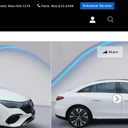
Schedule Service
vice
:
866-764-1274
Parts
:
866-615-2548
Share