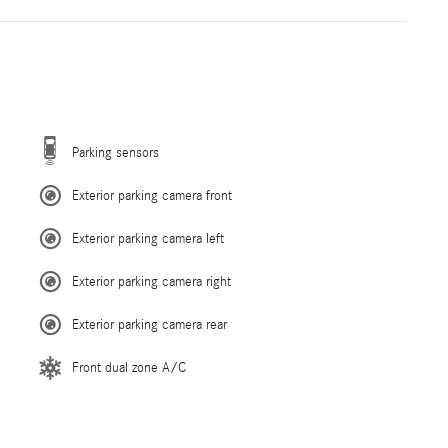
Parking sensors
Exterior parking camera front
Exterior parking camera left
Exterior parking camera right
Exterior parking camera rear
Front dual zone A/C