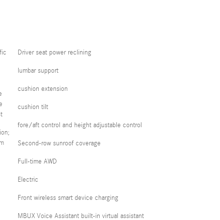
fic
Driver seat power reclining
lumbar support
cushion extension
e
e
cushion tilt
t
fore/aft control and height adjustable control
ion;
em
Second-row sunroof coverage
Full-time AWD
Electric
Front wireless smart device charging
MBUX Voice Assistant built-in virtual assistant