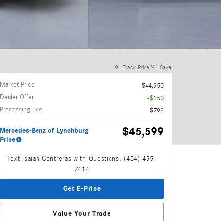
Track Price
Save
Market Price
$44,950
Dealer Offer
-$150
Processing Fee
$799
$45,599
Mercedes-Benz of Lynchburg
Price
Text Isaiah Contreras with Questions: (434) 455-
7414
Get E-Price
Value Your Trade