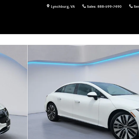
Lynchburg
,
VA
Sales
:
888-599-7490
Ser