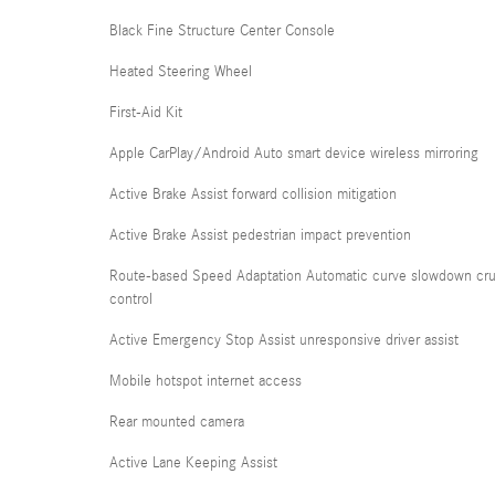
Black Fine Structure Center Console
Heated Steering Wheel
First-Aid Kit
Apple CarPlay/Android Auto smart device wireless mirroring
Active Brake Assist forward collision mitigation
Active Brake Assist pedestrian impact prevention
Route-based Speed Adaptation Automatic curve slowdown cru
control
Active Emergency Stop Assist unresponsive driver assist
Mobile hotspot internet access
Rear mounted camera
Active Lane Keeping Assist