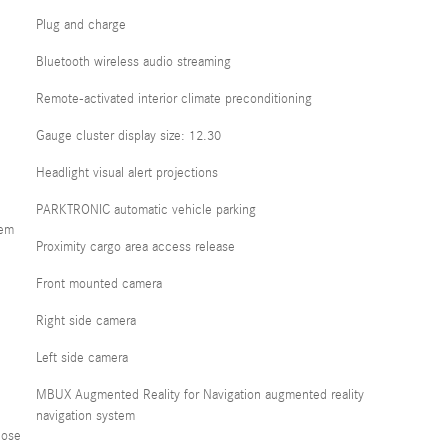
Plug and charge
Bluetooth wireless audio streaming
Remote-activated interior climate preconditioning
Gauge cluster display size: 12.30
Headlight visual alert projections
PARKTRONIC automatic vehicle parking
tem
Proximity cargo area access release
Front mounted camera
Right side camera
Left side camera
MBUX Augmented Reality for Navigation augmented reality
navigation system
lose