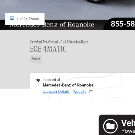
1 of 35 Photos
Certified Pre-Owned 2023 Mercedes-Benz
EQE 4MATIC
Electric
Located at
Mercedes-Benz of Roanoke
Location Details
Website