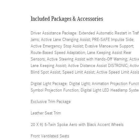
Included Packages & Accessories
Driver Assistance Package: Extended Automatic Restart in Traf
Jams; Active Lane Changing Assist; PRE-SAFE Impulse Side;
Active Emergency Stop Assist; Evasive Manoeuvre Support;
Route-Based Speed Adaptation; Lane Keeping Assist Rear
Sensors; Active Steering Assist with Hands-Off Warning; Activ
Lane Keeping Assist; Active Distance Assist DISTRONIC; Activ
Blind Spot Assist; Speed Limit Assist; Active Speed Limit Assis
Digital Light Package: Digital Light; Animation Projection Funct
Symbol Projection Function; Digital Light LED Headlamp Syst
Exclusive Trim Package
Leather Seat Trim
20 X 9J 5-Twin Spoke Aero with Black Accent Wheels
Front Ventilated Seats