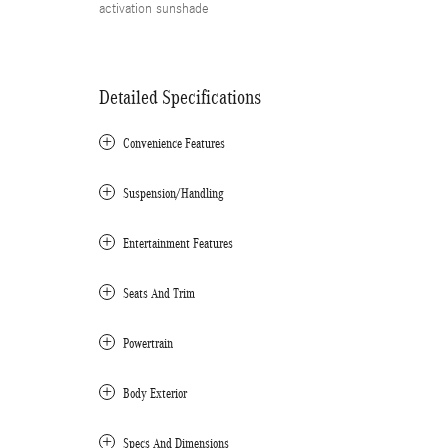
activation sunshade
Detailed Specifications
Convenience Features
Suspension/Handling
Entertainment Features
Seats And Trim
Powertrain
Body Exterior
Specs And Dimensions