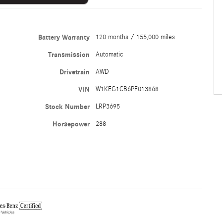
Battery Warranty
120 months / 155,000 miles
Transmission
Automatic
Drivetrain
AWD
VIN
W1KEG1CB6PF013868
Stock Number
LRP3695
Horsepower
288