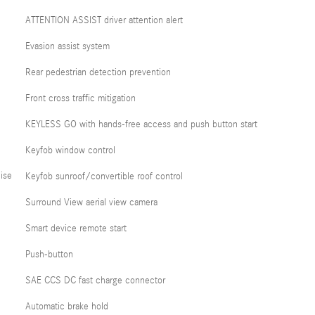
ATTENTION ASSIST driver attention alert
Evasion assist system
Rear pedestrian detection prevention
Front cross traffic mitigation
KEYLESS GO with hands-free access and push button start
Keyfob window control
ise
Keyfob sunroof/convertible roof control
Surround View aerial view camera
Smart device remote start
Push-button
SAE CCS DC fast charge connector
Automatic brake hold