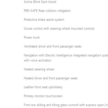
Active Blind Spot Assist
PRE-SAFE Rear collision mitigation
Predictive brake assist system
Cruise control with steering wheel mounted controls
Power trunk
Ventilated driver and front passenger seats
Navigation with Electric Intelligence integrated navigation sys
with voice activation
Heated steering wheel
Heated driver and front passenger seats
Leather front seat upholstery
Primary monitor touchscreen
First-row sliding and tilting glass sunroof with express open/c