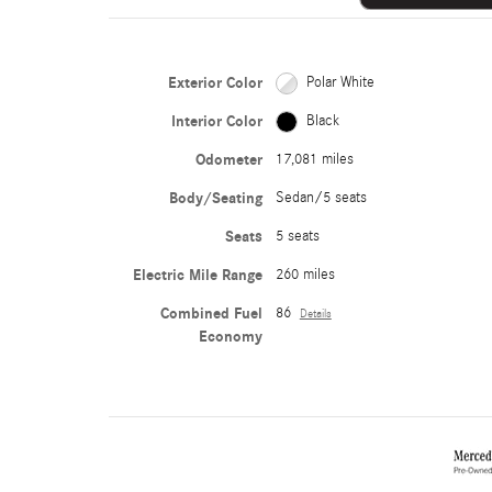
Exterior Color
Polar White
Interior Color
Black
Odometer
17,081 miles
Body/Seating
Sedan/5 seats
Seats
5 seats
Electric Mile Range
260 miles
Combined Fuel
86
Details
Economy