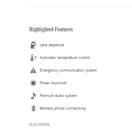
Highlighted Features
Lane departure
Automatic temperature control
Emergency communication system
Power moonroof
Premium audio system
Wireless phone connectivity
All 33 Highlights