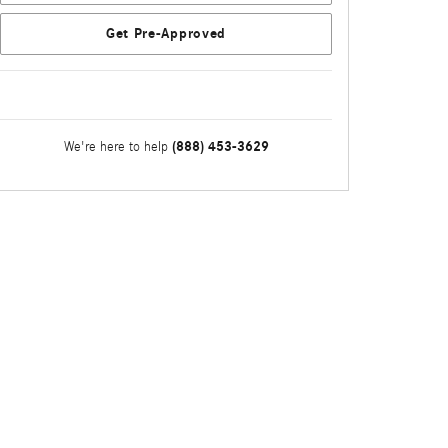
Get Pre-Approved
(888) 453-3629
We're here to help