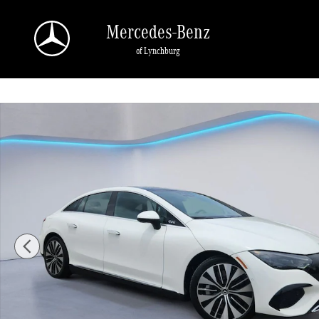
Skip to main content
Mercedes-Benz
of Lynchburg
Certified 2023 Mercedes-Benz EQE 4MATIC Sedan Photo 1 of 35