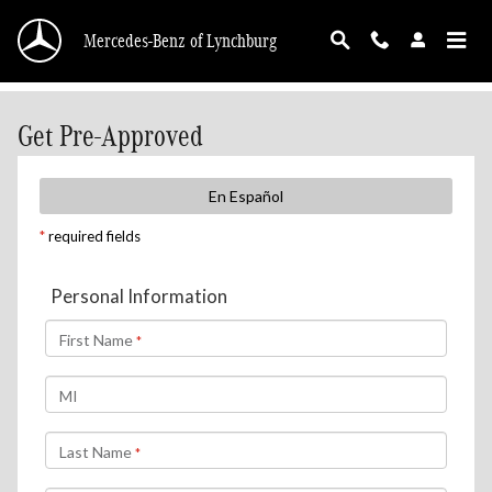
Skip to main content
Mercedes-Benz of Lynchburg
Get Pre-Approved