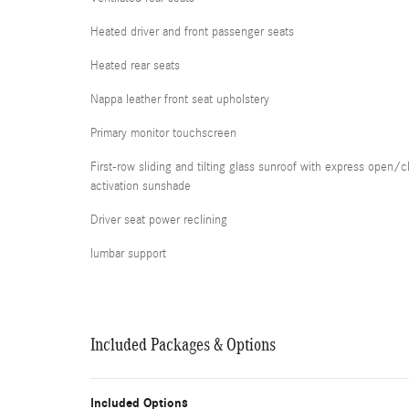
Heated driver and front passenger seats
Heated rear seats
Nappa leather front seat upholstery
Primary monitor touchscreen
First-row sliding and tilting glass sunroof with express open/c
activation sunshade
Driver seat power reclining
lumbar support
Included Packages & Options
Included Options