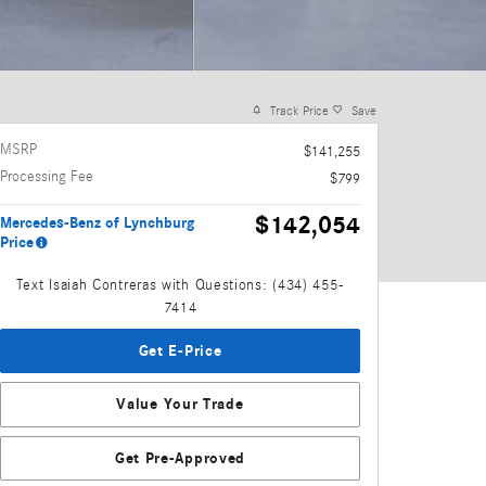
Track Price
Save
MSRP
$141,255
Processing Fee
$799
$142,054
Mercedes-Benz of Lynchburg
Price
Text Isaiah Contreras with Questions: (434) 455-
7414
Get E-Price
Value Your Trade
Get Pre-Approved