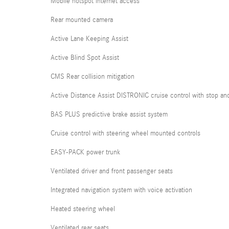
Mobile hotspot internet access
Rear mounted camera
Active Lane Keeping Assist
Active Blind Spot Assist
CMS Rear collision mitigation
Active Distance Assist DISTRONIC cruise control with stop an
BAS PLUS predictive brake assist system
Cruise control with steering wheel mounted controls
EASY-PACK power trunk
Ventilated driver and front passenger seats
Integrated navigation system with voice activation
Heated steering wheel
Ventilated rear seats