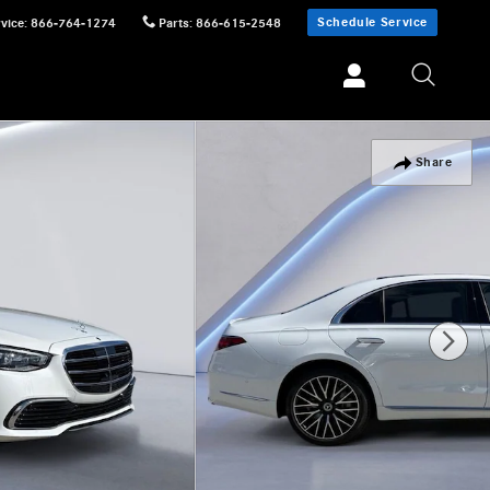
Schedule Service
vice
:
866-764-1274
Parts
:
866-615-2548
Share