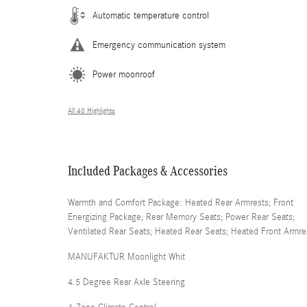
Automatic temperature control
Emergency communication system
Power moonroof
All 40 Highlights
Included Packages & Accessories
Warmth and Comfort Package: Heated Rear Armrests; Front
Energizing Package; Rear Memory Seats; Power Rear Seats;
Ventilated Rear Seats; Heated Rear Seats; Heated Front Armre
MANUFAKTUR Moonlight Whit
4.5 Degree Rear Axle Steering