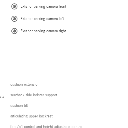
Exterior parking camera front
Exterior parking camera left
Exterior parking camera right
cushion extension
seatback side bolster support
sts
cushion tilt
articulating upper backrest
fore/aft control and height adjustable control