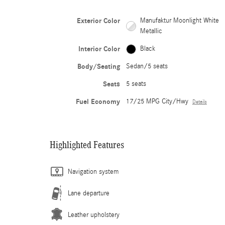
Exterior Color
Manufaktur Moonlight White
Metallic
Interior Color
Black
Body/Seating
Sedan/5 seats
Seats
5 seats
Fuel Economy
17/25 MPG City/Hwy
Details
Highlighted Features
Navigation system
Lane departure
Leather upholstery