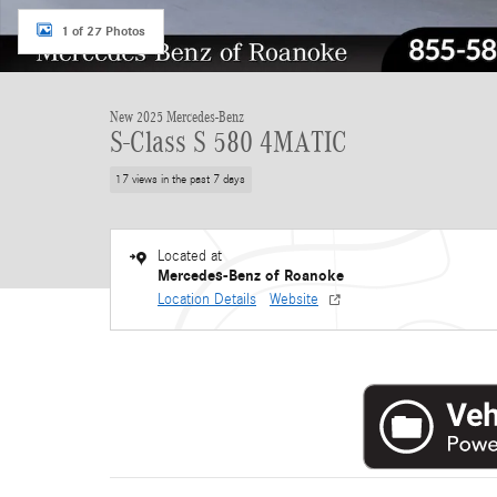
1 of 27 Photos
New 2025 Mercedes-Benz
S-Class S 580 4MATIC
17 views in the past 7 days
Located at
Mercedes-Benz of Roanoke
Location Details
Website