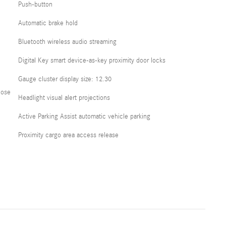
Push-button
Automatic brake hold
Bluetooth wireless audio streaming
Digital Key smart device-as-key proximity door locks
Gauge cluster display size: 12.30
lose
Headlight visual alert projections
Active Parking Assist automatic vehicle parking
Proximity cargo area access release