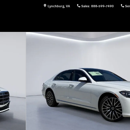
Lynchburg
,
VA
Sales
:
888-599-7490
Ser