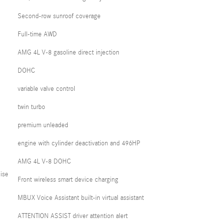
Second-row sunroof coverage
Full-time AWD
AMG 4L V-8 gasoline direct injection
DOHC
variable valve control
twin turbo
premium unleaded
engine with cylinder deactivation and 496HP
AMG 4L V-8 DOHC
ise
Front wireless smart device charging
MBUX Voice Assistant built-in virtual assistant
ATTENTION ASSIST driver attention alert