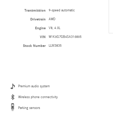
Transmission
9-speed automatic
Drivetrain
AWD
Engine
V8, 4.0L
VIN
W1K6G7GB4SA316865
Stock Number
LLM3835
Premium audio system
Wireless phone connectivity
Parking sensors