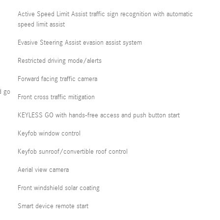
Active Speed Limit Assist traffic sign recognition with automatic
speed limit assist
Evasive Steering Assist evasion assist system
Restricted driving mode/alerts
Forward facing traffic camera
d go
Front cross traffic mitigation
KEYLESS GO with hands-free access and push button start
Keyfob window control
Keyfob sunroof/convertible roof control
Aerial view camera
Front windshield solar coating
Smart device remote start