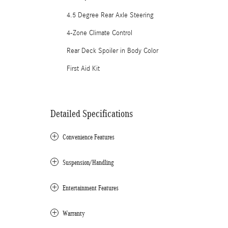
4.5 Degree Rear Axle Steering
4-Zone Climate Control
Rear Deck Spoiler in Body Color
First Aid Kit
Detailed Specifications
Convenience Features
Suspension/Handling
Entertainment Features
Warranty