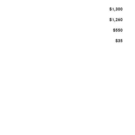
$1,300
$1,260
$550
$35