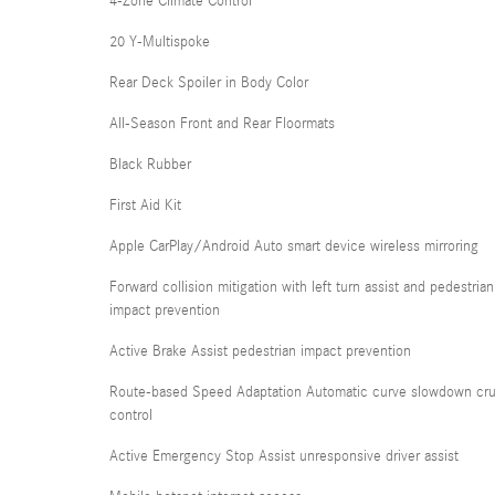
4-Zone Climate Control
20 Y-Multispoke
Rear Deck Spoiler in Body Color
All-Season Front and Rear Floormats
Black Rubber
First Aid Kit
Apple CarPlay/Android Auto smart device wireless mirroring
Forward collision mitigation with left turn assist and pedestrian
impact prevention
Active Brake Assist pedestrian impact prevention
Route-based Speed Adaptation Automatic curve slowdown cru
control
Active Emergency Stop Assist unresponsive driver assist