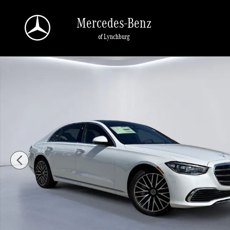
Skip to main content
Mercedes-Benz
of Lynchburg
New 2025 Mercedes-Benz S-Class S 580 4MATIC Sedan Photo 1 of 27