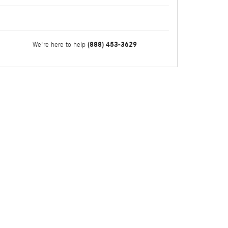
(888) 453-3629
We're here to help