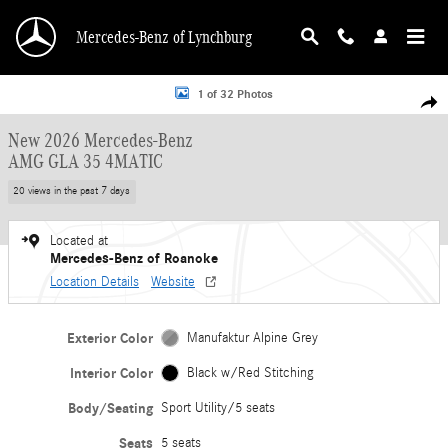
Skip to main content
Mercedes-Benz of Lynchburg
New 2026 Mercedes-Benz AMG GLA 35 4MATIC Sport Utility Photo 1 of 32
1 of 32 Photos
Shar
New 2026 Mercedes-Benz
AMG GLA 35 4MATIC
20 views in the past 7 days
Located at
Mercedes-Benz of Roanoke
Location Details
Website
Exterior Color
Manufaktur Alpine Grey
Interior Color
Black w/Red Stitching
Body/Seating
Sport Utility/5 seats
Seats
5 seats