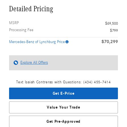
Detailed Pricing
MSRP
$69,500
Processing Fee
$799
$70,299
Mercedes-Benz of Lynchburg Price
Explore All Offers
Text Isaiah Contreras with Questions: (434) 455-7414
Get E-Price
Value Your Trade
Get Pre-Approved