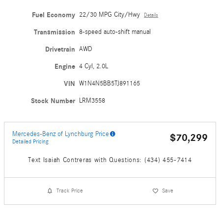
Fuel Economy
22/30 MPG City/Hwy
Details
Transmission
8-speed auto-shift manual
Drivetrain
AWD
Engine
4 Cyl, 2.0L
VIN
W1N4N5BB5TJ891165
Stock Number
LRM3558
Mercedes-Benz of Lynchburg Price
$70,299
Detailed Pricing
Text Isaiah Contreras with Questions: (434) 455-7414
Track Price
Save