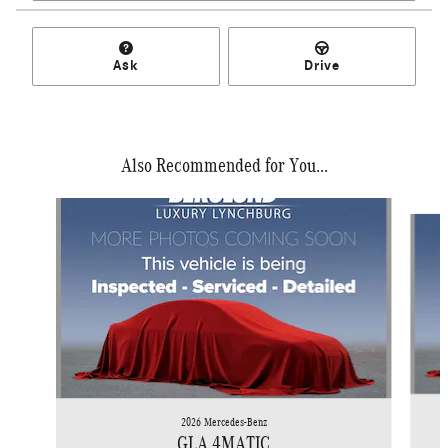
Ask
Drive
Also Recommended for You...
Slide 1 of 6
2026 Mercedes-Benz
GLA 4MATIC