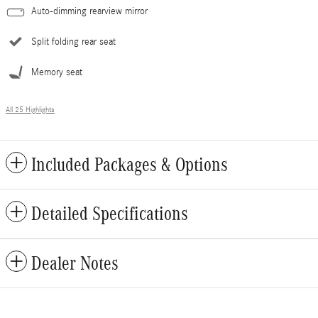
Auto-dimming rearview mirror
Split folding rear seat
Memory seat
All 25 Highlights
Included Packages & Options
Detailed Specifications
Dealer Notes