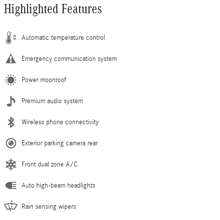
Highlighted Features
Automatic temperature control
Emergency communication system
Power moonroof
Premium audio system
Wireless phone connectivity
Exterior parking camera rear
Front dual zone A/C
Auto high-beam headlights
Rain sensing wipers