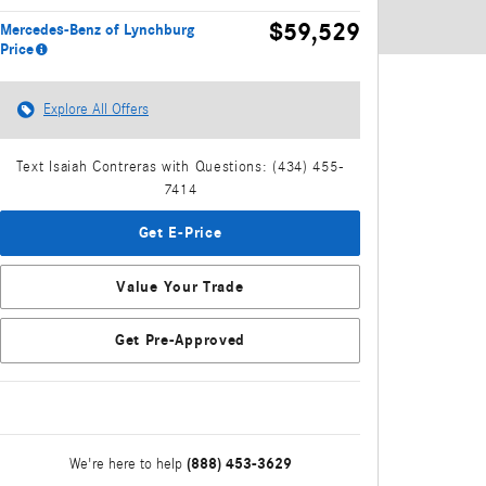
$59,529
Mercedes-Benz of Lynchburg
Price
Explore All Offers
Text Isaiah Contreras with Questions: (434) 455-
7414
Get E-Price
Value Your Trade
Get Pre-Approved
(888) 453-3629
We're here to help