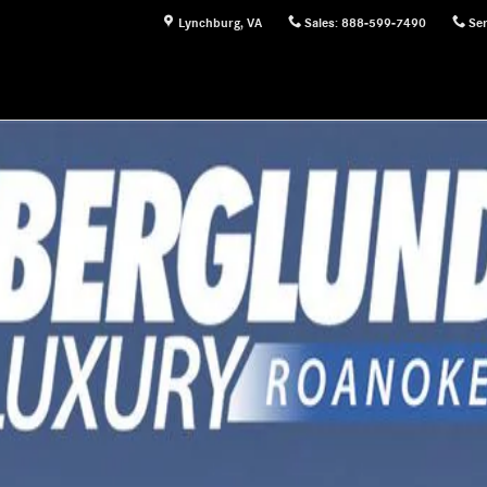
Lynchburg
,
VA
Sales
:
888-599-7490
Ser