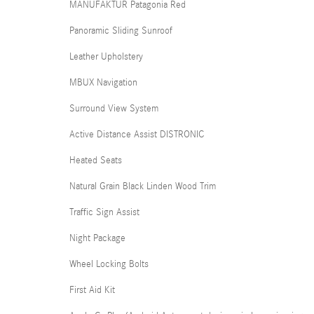
MANUFAKTUR Patagonia Red
Panoramic Sliding Sunroof
Leather Upholstery
MBUX Navigation
Surround View System
Active Distance Assist DISTRONIC
Heated Seats
Natural Grain Black Linden Wood Trim
Traffic Sign Assist
Night Package
Wheel Locking Bolts
First Aid Kit