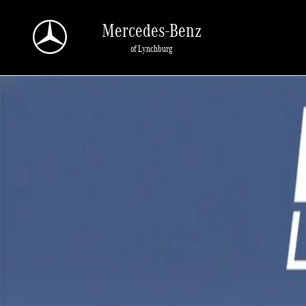
Skip to main content
Mercedes-Benz
of Lynchburg
New 2026 Mercedes-Benz GLA 250 4MATIC Sport Utility Photo 1 of 1