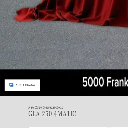
1 of 1 Photos
New 2026 Mercedes-Benz
GLA 250 4MATIC