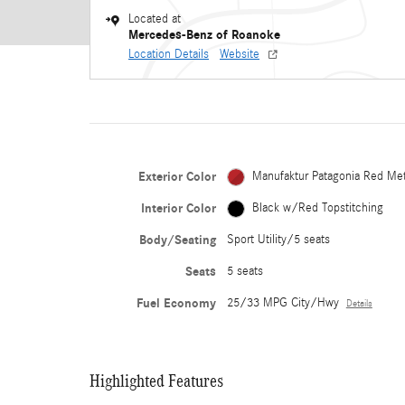
Located at
Mercedes-Benz of Roanoke
Location Details
Website
Exterior Color
Manufaktur Patagonia Red Met
Interior Color
Black w/Red Topstitching
Body/Seating
Sport Utility/5 seats
Seats
5 seats
Fuel Economy
25/33 MPG City/Hwy
Details
Highlighted Features