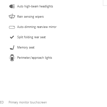
Auto high-beam headlights
Rain sensing wipers
Auto-dimming rearview mirror
Split folding rear seat
Memory seat
Perimeter/approach lights
LED
Primary monitor touchscreen