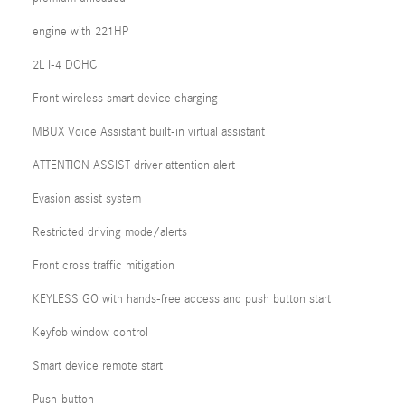
engine with 221HP
2L I-4 DOHC
Front wireless smart device charging
MBUX Voice Assistant built-in virtual assistant
ATTENTION ASSIST driver attention alert
Evasion assist system
Restricted driving mode/alerts
Front cross traffic mitigation
KEYLESS GO with hands-free access and push button start
Keyfob window control
Smart device remote start
Push-button