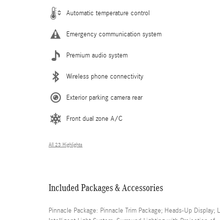
Automatic temperature control
Emergency communication system
Premium audio system
Wireless phone connectivity
Exterior parking camera rear
Front dual zone A/C
All 23 Highlights
Included Packages & Accessories
Pinnacle Package: Pinnacle Trim Package; Heads-Up Display; 