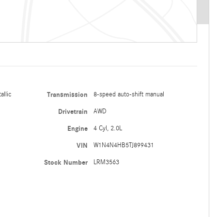
allic
Transmission
8-speed auto-shift manual
Drivetrain
AWD
Engine
4 Cyl, 2.0L
VIN
W1N4N4HB5TJ899431
Stock Number
LRM3563