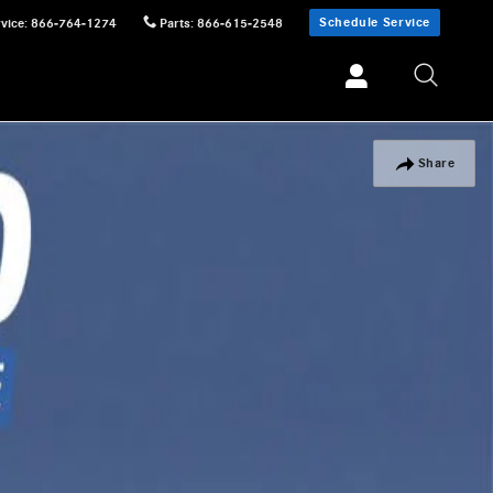
Schedule Service
vice
:
866-764-1274
Parts
:
866-615-2548
Share