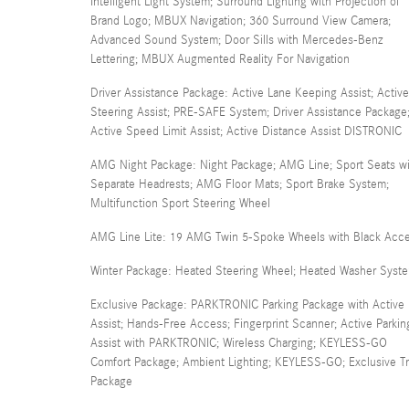
Intelligent Light System; Surround Lighting with Projection of
Brand Logo; MBUX Navigation; 360 Surround View Camera;
Advanced Sound System; Door Sills with Mercedes-Benz
Lettering; MBUX Augmented Reality For Navigation
Driver Assistance Package: Active Lane Keeping Assist; Active
Steering Assist; PRE-SAFE System; Driver Assistance Package
Active Speed Limit Assist; Active Distance Assist DISTRONIC
AMG Night Package: Night Package; AMG Line; Sport Seats wi
Separate Headrests; AMG Floor Mats; Sport Brake System;
Multifunction Sport Steering Wheel
AMG Line Lite: 19 AMG Twin 5-Spoke Wheels with Black Acc
Winter Package: Heated Steering Wheel; Heated Washer Syst
Exclusive Package: PARKTRONIC Parking Package with Active 
Assist; Hands-Free Access; Fingerprint Scanner; Active Parkin
Assist with PARKTRONIC; Wireless Charging; KEYLESS-GO
Comfort Package; Ambient Lighting; KEYLESS-GO; Exclusive T
Package