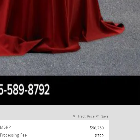
Track Price
Save
MSRP
$58,730
Processing Fee
$799