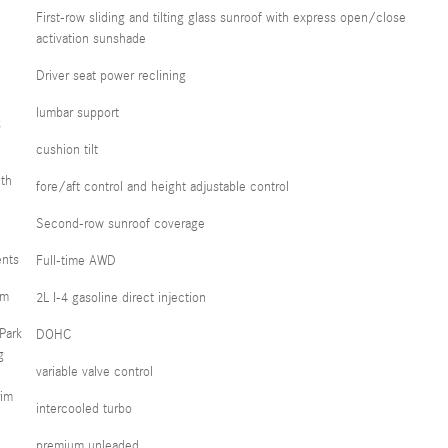
First-row sliding and tilting glass sunroof with express open/close
activation sunshade
Driver seat power reclining
lumbar support
;
cushion tilt
th
fore/aft control and height adjustable control
Second-row sunroof coverage
ents
Full-time AWD
em
2L I-4 gasoline direct injection
Park
DOHC
g
variable valve control
rim
intercooled turbo
premium unleaded