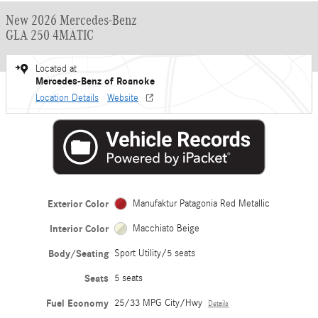
New 2026 Mercedes-Benz
GLA 250 4MATIC
Located at
Mercedes-Benz of Roanoke
Location Details
Website
Exterior Color
Manufaktur Patagonia Red Metallic
Interior Color
Macchiato Beige
Body/Seating
Sport Utility/5 seats
Seats
5 seats
Fuel Economy
25/33 MPG City/Hwy
Details