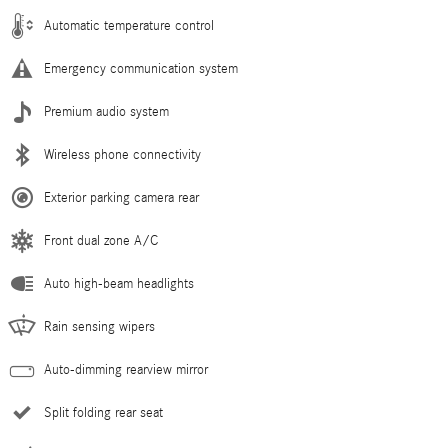
Automatic temperature control
Emergency communication system
Premium audio system
Wireless phone connectivity
Exterior parking camera rear
Front dual zone A/C
Auto high-beam headlights
Rain sensing wipers
Auto-dimming rearview mirror
Split folding rear seat