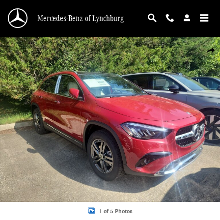
Skip to main content
Mercedes-Benz of Lynchburg
New 2026 Mercedes-Benz GLA 250 4MATIC Sport Utility Photo 1 of 5
Shar
1 of 5 Photos