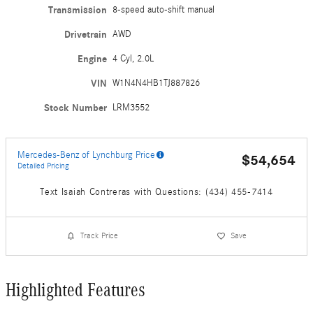
Transmission
8-speed auto-shift manual
Drivetrain
AWD
Engine
4 Cyl, 2.0L
VIN
W1N4N4HB1TJ887826
Stock Number
LRM3552
Mercedes-Benz of Lynchburg Price
$54,654
Detailed Pricing
Text Isaiah Contreras with Questions: (434) 455-7414
Track Price
Save
Highlighted Features