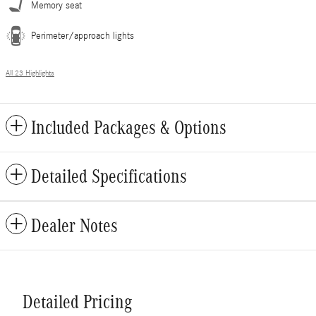
Memory seat
Perimeter/approach lights
All 23 Highlights
Included Packages & Options
Detailed Specifications
Dealer Notes
Detailed Pricing