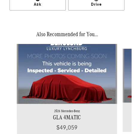
Ask
Drive
Also Recommended for You...
Slide 1 of 6
2026 Mercedes-Benz
GLA 4MATIC
$49,059