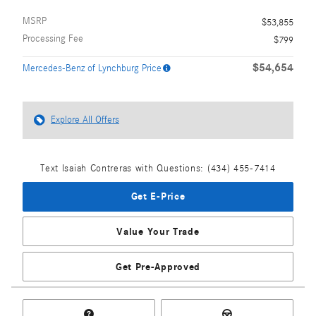
MSRP
$53,855
Processing Fee
$799
$54,654
Mercedes-Benz of Lynchburg Price
Explore All Offers
Text Isaiah Contreras with Questions: (434) 455-7414
Get E-Price
Value Your Trade
Get Pre-Approved