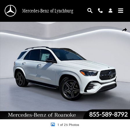
Skip to main content
Mercedes-Benz of Lynchburg
New 2026 Mercedes-Benz GLE 450 4MATIC Sport Utility Photo 1 of 25
Shar
1 of 25 Photos