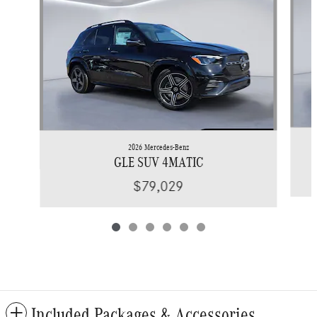
2026 Mercedes-Benz
GLE SUV 4MATIC
$79,029
Included Packages & Accessories