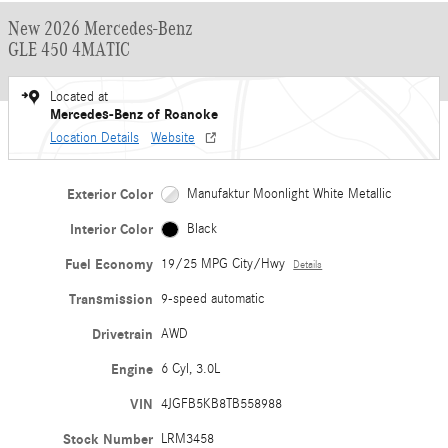
New 2026 Mercedes-Benz
GLE 450 4MATIC
Located at
Mercedes-Benz of Roanoke
Location Details
Website
Exterior Color
Manufaktur Moonlight White Metallic
Interior Color
Black
Fuel Economy
19/25 MPG City/Hwy
Details
Transmission
9-speed automatic
Drivetrain
AWD
Engine
6 Cyl, 3.0L
VIN
4JGFB5KB8TB558988
Stock Number
LRM3458