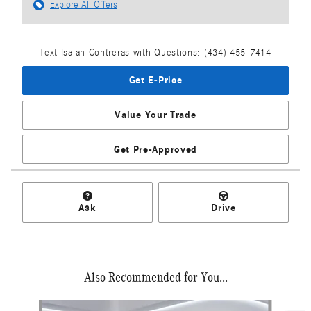
Explore All Offers
Text Isaiah Contreras with Questions: (434) 455-7414
Get E-Price
Value Your Trade
Get Pre-Approved
Ask
Drive
Also Recommended for You...
Slide 1 of 6