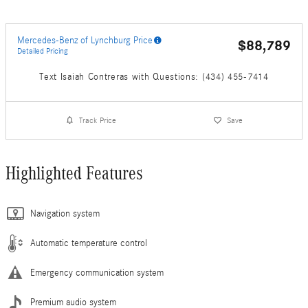
Mercedes-Benz of Lynchburg Price
$88,789
Detailed Pricing
Text Isaiah Contreras with Questions: (434) 455-7414
Track Price
Save
Highlighted Features
Navigation system
Automatic temperature control
Emergency communication system
Premium audio system