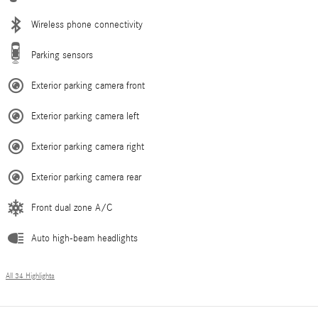
Wireless phone connectivity
Parking sensors
Exterior parking camera front
Exterior parking camera left
Exterior parking camera right
Exterior parking camera rear
Front dual zone A/C
Auto high-beam headlights
All 34 Highlights