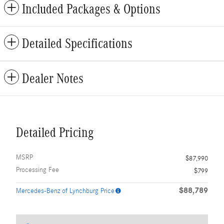
Included Packages & Options
Detailed Specifications
Dealer Notes
Detailed Pricing
MSRP
$87,990
Processing Fee
$799
$88,789
Mercedes-Benz of Lynchburg Price