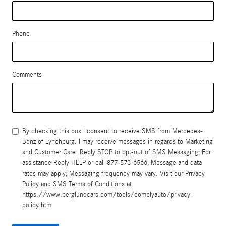
Phone
Comments
By checking this box I consent to receive SMS from Mercedes-
Benz of Lynchburg. I may receive messages in regards to Marketing
and Customer Care. Reply STOP to opt-out of SMS Messaging; For
assistance Reply HELP or call 877-573-6566; Message and data
rates may apply; Messaging frequency may vary. Visit our Privacy
Policy and SMS Terms of Conditions at
https://www.berglundcars.com/tools/complyauto/privacy-
policy.htm