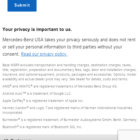
Submit
Your privacy is important to us.
Mercedes-Benz USA takes your privacy seriously and does not rent
or sell your personal information to third parties without your
consent.
Read our privacy policy.
Base MSRP excludes transportation and handling charges, destination charges, taxes,
title, registration, preparation and documentary fees, tags, labor and installation charges,
insurance, and optional equipment, products, packages and accessories. Options, model
availability and actual dealer price may vary. See dealer for details, costs and terms.
AMG® and 4MATIC® are registered trademarks of Mercedes-Benz Group AG.
Android Auto™ is a trademark of Google LLC.
Apple CarPlay® is a registered trademark of Apple Inc.
harman/kardon® and Logic 7 are registered marks of Harman International Industries,
Incorporated
Burmester® is a registered trademark of Burmester Audiosysteme GmbH, Berlin, Germany
Bluetooth® is a registered mark of Bluetooth SIG, Inc.