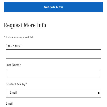
Search New
Request More Info
* Indicates a required field
First Name
*
Last Name
*
Contact Me by
*
Email