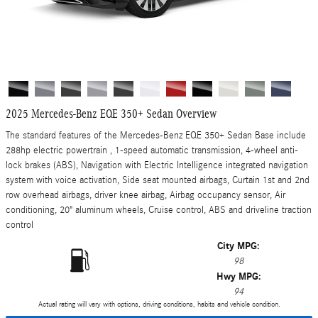
2025 Mercedes-Benz EQE 350+ Sedan Overview
The standard features of the Mercedes-Benz EQE 350+ Sedan Base include
288hp electric powertrain , 1-speed automatic transmission, 4-wheel anti-
lock brakes (ABS), Navigation with Electric Intelligence integrated navigation
system with voice activation, Side seat mounted airbags, Curtain 1st and 2nd
row overhead airbags, driver knee airbag, Airbag occupancy sensor, Air
conditioning, 20" aluminum wheels, Cruise control, ABS and driveline traction
control
City MPG:
98
Hwy MPG:
94
Actual rating will vary with options, driving conditions, habits and vehicle condition.