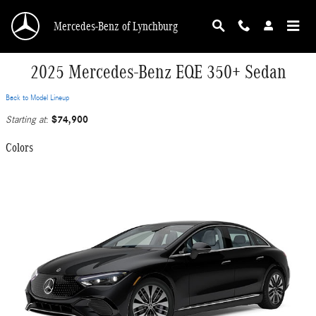
Skip to main content
Mercedes-Benz of Lynchburg
2025 Mercedes-Benz EQE 350+ Sedan
Back to Model Lineup
$74,900
Starting at
:
Colors