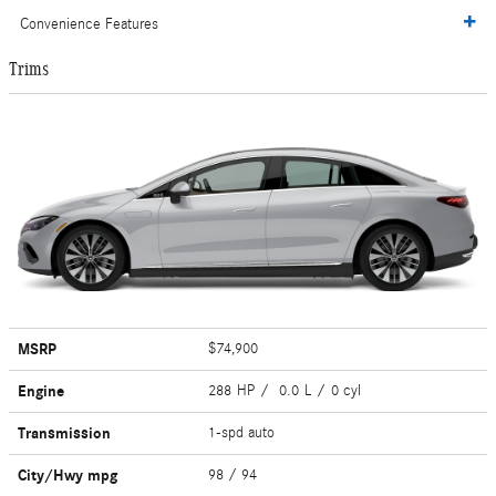
Convenience Features
Trims
MSRP
$74,900
Engine
288 HP / 0.0 L / 0 cyl
Transmission
1-spd auto
City/Hwy
mpg
98
/ 94