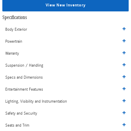
View New Inventory
Specifications
Body Exterior
Powertrain
Warranty
Suspension / Handling
Specs and Dimensions
Entertainment Features
Lighting, Visibility and Instrumentation
Safety and Security
Seats and Trim