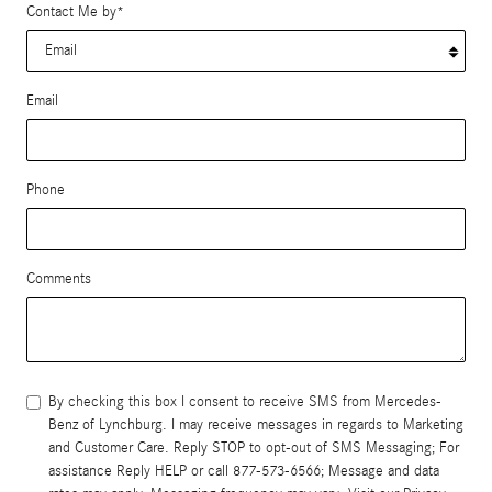
Contact Me by
*
Email
Phone
Comments
By checking this box I consent to receive SMS from Mercedes-
Benz of Lynchburg. I may receive messages in regards to Marketing
and Customer Care. Reply STOP to opt-out of SMS Messaging; For
assistance Reply HELP or call 877-573-6566; Message and data