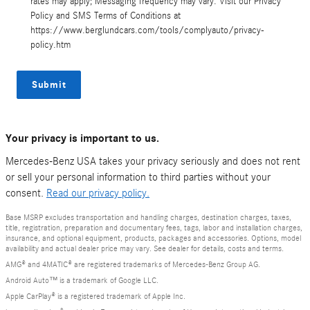
rates may apply; Messaging frequency may vary. Visit our Privacy
Policy and SMS Terms of Conditions at
https://www.berglundcars.com/tools/complyauto/privacy-
policy.htm
Submit
Your privacy is important to us.
Mercedes-Benz USA takes your privacy seriously and does not rent
or sell your personal information to third parties without your
consent.
Read our privacy policy.
Base MSRP excludes transportation and handling charges, destination charges, taxes,
title, registration, preparation and documentary fees, tags, labor and installation charges,
insurance, and optional equipment, products, packages and accessories. Options, model
availability and actual dealer price may vary. See dealer for details, costs and terms.
AMG® and 4MATIC® are registered trademarks of Mercedes-Benz Group AG.
Android Auto™ is a trademark of Google LLC.
Apple CarPlay® is a registered trademark of Apple Inc.