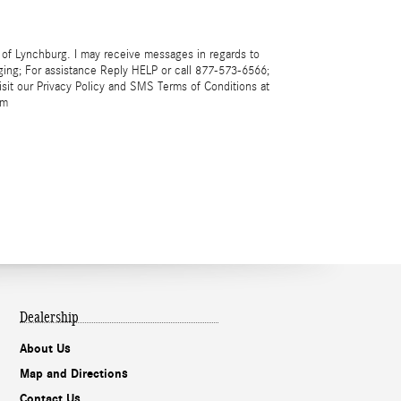
of Lynchburg. I may receive messages in regards to
ng; For assistance Reply HELP or call 877-573-6566;
sit our Privacy Policy and SMS Terms of Conditions at
tm
Dealership
About Us
Map and Directions
Contact Us