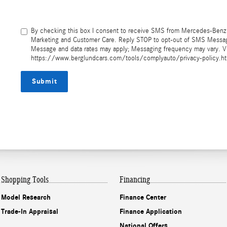
By checking this box I consent to receive SMS from Mercedes-Benz 
Marketing and Customer Care. Reply STOP to opt-out of SMS Messagi
Message and data rates may apply; Messaging frequency may vary. Vi
https://www.berglundcars.com/tools/complyauto/privacy-policy.h
Submit
Shopping Tools
Financing
Model Research
Finance Center
Trade-In Appraisal
Finance Application
National Offers