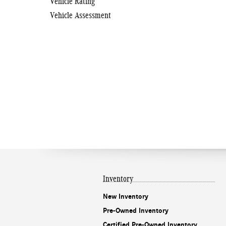
Vehicle Rating
Vehicle Assessment
Inventory
New Inventory
Pre-Owned Inventory
Certified Pre-Owned Inventory