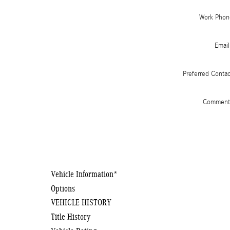
Work Phon
Email
Preferred Conta
Comment
Vehicle Information
*
Options
VEHICLE HISTORY
Title History