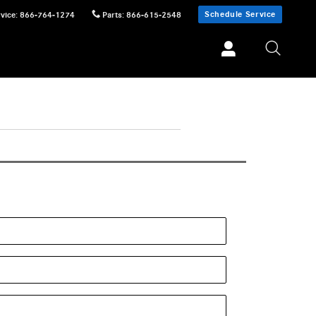
Schedule Service
vice
:
866-764-1274
Parts
:
866-615-2548