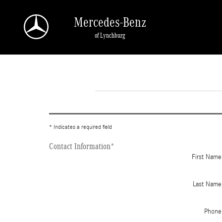
Skip to main content
Mercedes-Benz
of Lynchburg
* Indicates a required field
Contact Information
*
First Name
Last Name
Phone