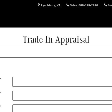
Lynchburg
,
VA
Sales
:
888-599-7490
Ser
Trade-In Appraisal
*
*
*