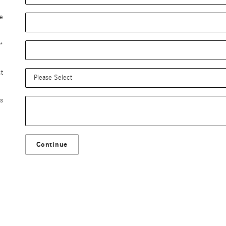
e
*
ct
s
Continue