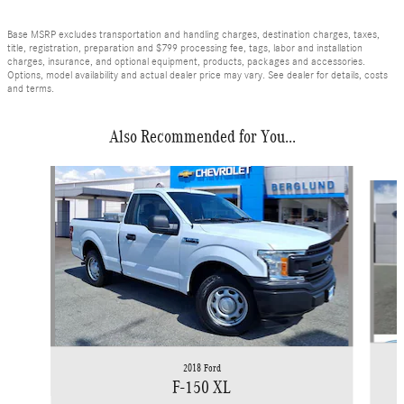
Base MSRP excludes transportation and handling charges, destination charges, taxes,
title, registration, preparation and $799 processing fee, tags, labor and installation
charges, insurance, and optional equipment, products, packages and accessories.
Options, model availability and actual dealer price may vary. See dealer for details, costs
and terms.
Also Recommended for You...
Slide 1 of 5
2018 Ford
F-150 XL