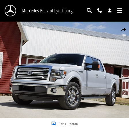
Skip to main content
Mercedes-Benz of Lynchburg
Used 2013 Ford F-150 XL Photo 1 of 1
Shar
1 of 1 Photos