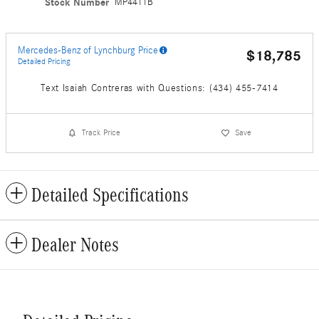
Stock Number
MP4411B
Mercedes-Benz of Lynchburg Price
$18,785
Detailed Pricing
Text Isaiah Contreras with Questions: (434) 455-7414
Track Price
Save
Detailed Specifications
Dealer Notes