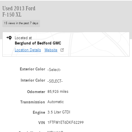
Used 2013 Ford
F-150 XL
15 views in the past 7 days
Located at
Berglund of Bedford GMC
Location Details
Website
Exterior Color
-Select-
Interior Color
-SELECT-
Odometer
85,926 miles
Transmission
Automatic
Engine
3.5 Liter GTDI
VIN
1FTFW1ET6DKF62299