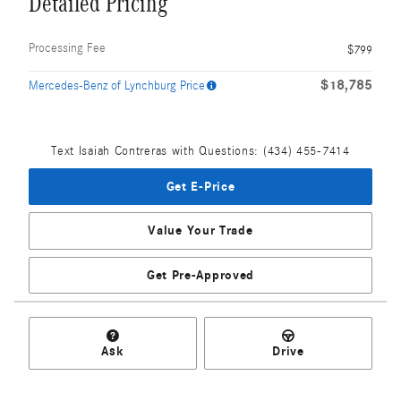
Detailed Pricing
Processing Fee
$799
$18,785
Mercedes-Benz of Lynchburg Price
Text Isaiah Contreras with Questions: (434) 455-7414
Get E-Price
Value Your Trade
Get Pre-Approved
Ask
Drive