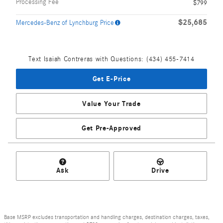
Processing Fee
$799
$25,685
Mercedes-Benz of Lynchburg Price
Text Isaiah Contreras with Questions: (434) 455-7414
Get E-Price
Value Your Trade
Get Pre-Approved
Ask
Drive
Base MSRP excludes transportation and handling charges, destination charges, taxes,