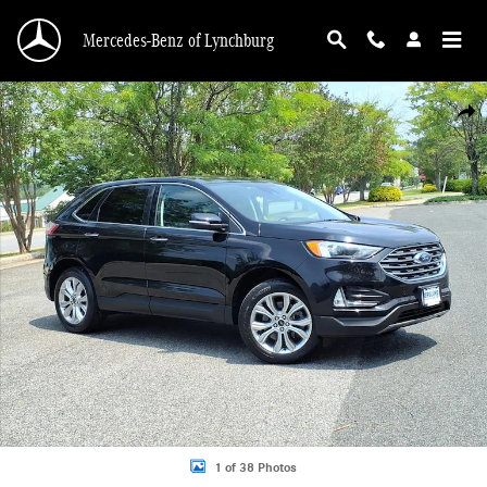
Skip to main content
Mercedes-Benz of Lynchburg
Used 2024 Ford Edge Titanium Photo 1 of 38
Shar
1 of 38 Photos