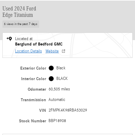
Used 2024 Ford
Edge Titanium
6 views in the past 7 days
Located at
Berglund of Bedford GMC
Location Details
Website
Exterior Color
Black
Interior Color
BLACK
Odometer
60,505 miles
Transmission
Automatic
VIN
2FMPK4K98RBA53029
Stock Number
BBP18908