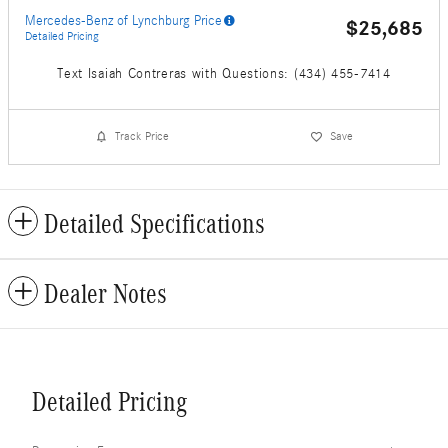
Mercedes-Benz of Lynchburg Price
$25,685
Detailed Pricing
Text Isaiah Contreras with Questions: (434) 455-7414
Track Price
Save
Detailed Specifications
Dealer Notes
Detailed Pricing