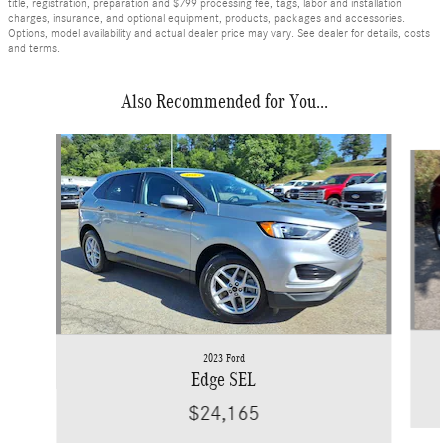
title, registration, preparation and $799 processing fee, tags, labor and installation
charges, insurance, and optional equipment, products, packages and accessories.
Options, model availability and actual dealer price may vary. See dealer for details, costs
and terms.
Also Recommended for You...
Slide 1 of 4
2023 Ford
Edge SEL
$24,165