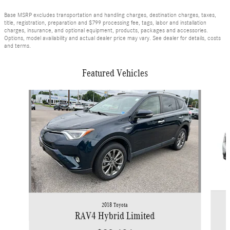
Base MSRP excludes transportation and handling charges, destination charges, taxes,
title, registration, preparation and $799 processing fee, tags, labor and installation
charges, insurance, and optional equipment, products, packages and accessories.
Options, model availability and actual dealer price may vary. See dealer for details, costs
and terms.
Featured Vehicles
Slide 1 of 9
2018 Toyota
RAV4 Hybrid Limited