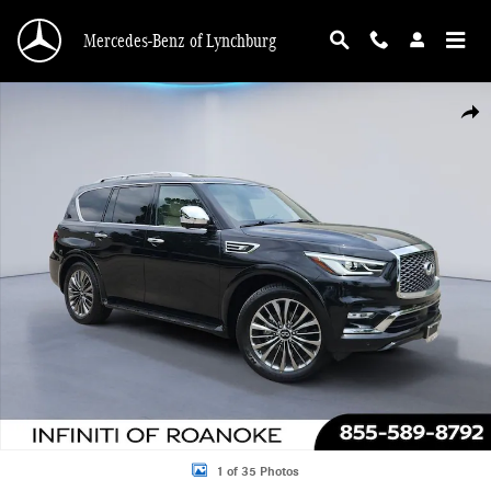
Skip to main content
Mercedes-Benz of Lynchburg
Used 2021 INFINITI QX80 SENSORY Sport Utility Photo 1 of 35
Shar
1 of 35 Photos