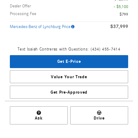
Dealer Offer
- $5,100
Processing Fee
$799
$37,999
Mercedes-Benz of Lynchburg Price
Text Isaiah Contreras with Questions: (434) 455-7414
Get E-Price
Value Your Trade
Get Pre-Approved
Ask
Drive