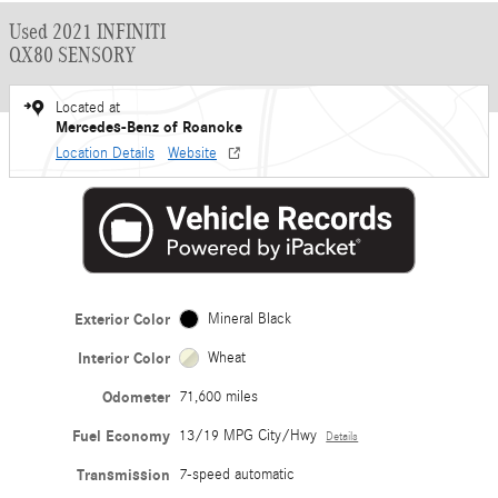
Used 2021 INFINITI
QX80 SENSORY
Located at
Mercedes-Benz of Roanoke
Location Details
Website
Exterior Color
Mineral Black
Interior Color
Wheat
Odometer
71,600 miles
Fuel Economy
13/19 MPG City/Hwy
Details
Transmission
7-speed automatic