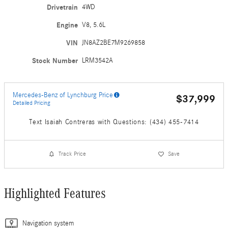
Drivetrain
4WD
Engine
V8, 5.6L
VIN
JN8AZ2BE7M9269858
Stock Number
LRM3542A
Mercedes-Benz of Lynchburg Price
$37,999
Detailed Pricing
Text Isaiah Contreras with Questions: (434) 455-7414
Track Price
Save
Highlighted Features
Navigation system