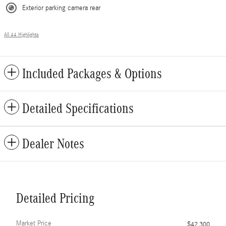
Exterior parking camera rear
All 44 Highlights
Included Packages & Options
Detailed Specifications
Dealer Notes
Detailed Pricing
Market Price
$42,300