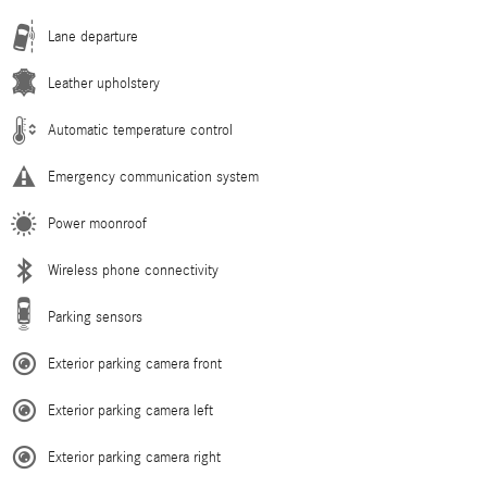
Lane departure
Leather upholstery
Automatic temperature control
Emergency communication system
Power moonroof
Wireless phone connectivity
Parking sensors
Exterior parking camera front
Exterior parking camera left
Exterior parking camera right