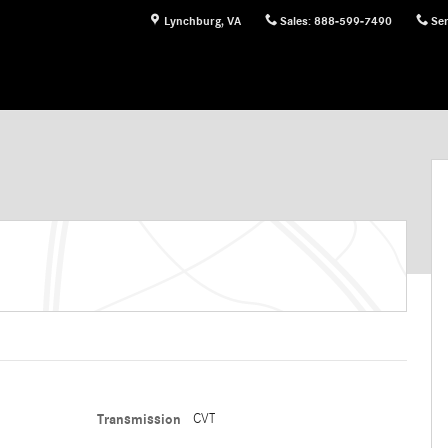
Lynchburg
,
VA
Sales
:
888-599-7490
Ser
Transmission
CVT