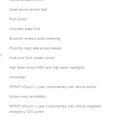
Keyfob window control
Smart device remote start
Push-button
Automatic brake hold
Bluetooth wireless audio streaming
Proximity cargo area access release
A)
Dual-zone front climate control
High Beam Assist (HBA) auto high-beam headlights
Immobilizer
INFINITI InTouch (1-year complimentary trial) vehicle tracker
Active noise cancellation
INFINITI InTouch (1-year complimentary trial) vehicle integrated
emergency SOS system