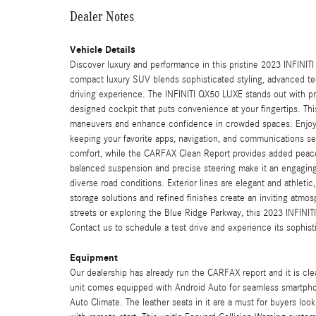
Dealer Notes
Vehicle Details
Discover luxury and performance in this pristine 2023 INFINIT
compact luxury SUV blends sophisticated styling, advanced tec
driving experience. The INFINITI QX50 LUXE stands out with pre
designed cockpit that puts convenience at your fingertips. T
maneuvers and enhance confidence in crowded spaces. Enjoy 
keeping your favorite apps, navigation, and communications 
comfort, while the CARFAX Clean Report provides added peace 
balanced suspension and precise steering make it an engaging d
diverse road conditions. Exterior lines are elegant and athleti
storage solutions and refined finishes create an inviting atmos
streets or exploring the Blue Ridge Parkway, this 2023 INFINITI
Contact us to schedule a test drive and experience its sophisti
Equipment
Our dealership has already run the CARFAX report and it is clea
unit comes equipped with Android Auto for seamless smartphon
Auto Climate. The leather seats in it are a must for buyers looki