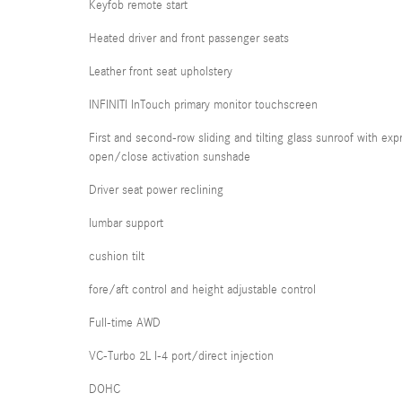
Keyfob remote start
Heated driver and front passenger seats
Leather front seat upholstery
INFINITI InTouch primary monitor touchscreen
First and second-row sliding and tilting glass sunroof with exp
open/close activation sunshade
Driver seat power reclining
lumbar support
cushion tilt
fore/aft control and height adjustable control
Full-time AWD
VC-Turbo 2L I-4 port/direct injection
DOHC