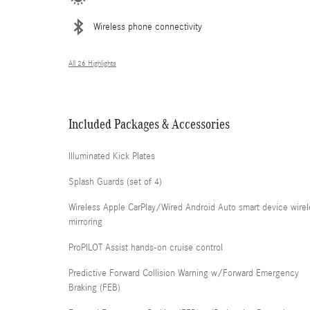
Wireless phone connectivity
All 26 Highlights
Included Packages & Accessories
Illuminated Kick Plates
Splash Guards (set of 4)
Wireless Apple CarPlay/Wired Android Auto smart device wirel
mirroring
ProPILOT Assist hands-on cruise control
Predictive Forward Collision Warning w/Forward Emergency
Braking (FEB)