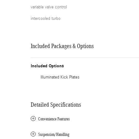
variable valve control
intercooled turbo
Included Packages & Options
Included Options
Illuminated Kick Plates
Detailed Specifications
Convenience Features
Suspension/Handling