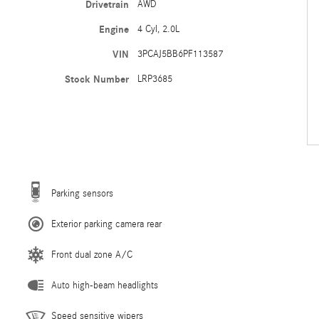
Drivetrain
AWD
Engine
4 Cyl, 2.0L
VIN
3PCAJ5BB6PF113587
Stock Number
LRP3685
Parking sensors
Exterior parking camera rear
Front dual zone A/C
Auto high-beam headlights
Speed sensitive wipers