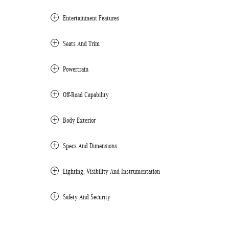
Entertainment Features
Seats And Trim
Powertrain
Off-Road Capability
Body Exterior
Specs And Dimensions
Lighting, Visibility And Instrumentation
Safety And Security