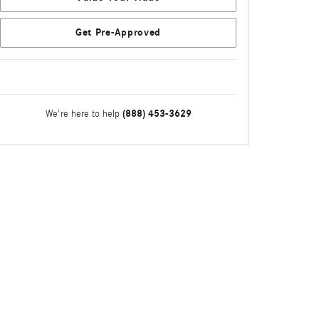
Get Pre-Approved
(888) 453-3629
We're here to help