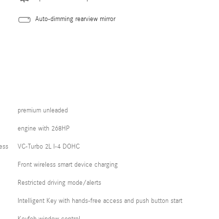
Auto-dimming rearview mirror
premium unleaded
engine with 268HP
ess
VC-Turbo 2L I-4 DOHC
Front wireless smart device charging
Restricted driving mode/alerts
Intelligent Key with hands-free access and push button start