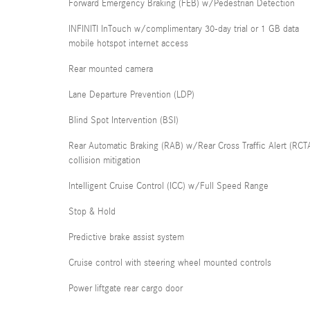
Forward Emergency Braking (FEB) w/Pedestrian Detection
INFINITI InTouch w/complimentary 30-day trial or 1 GB data
mobile hotspot internet access
Rear mounted camera
Lane Departure Prevention (LDP)
Blind Spot Intervention (BSI)
Rear Automatic Braking (RAB) w/Rear Cross Traffic Alert (RCT
collision mitigation
Intelligent Cruise Control (ICC) w/Full Speed Range
Stop & Hold
Predictive brake assist system
Cruise control with steering wheel mounted controls
Power liftgate rear cargo door