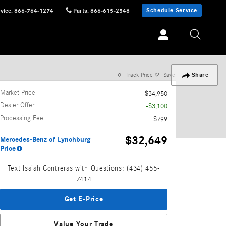
Schedule Service
vice
:
866-764-1274
Parts
:
866-615-2548
Track Price
Save
Share
Market Price
$34,950
Dealer Offer
-$3,100
Processing Fee
$799
$32,649
Mercedes-Benz of Lynchburg
Price
Text Isaiah Contreras with Questions: (434) 455-
7414
Get E-Price
Value Your Trade