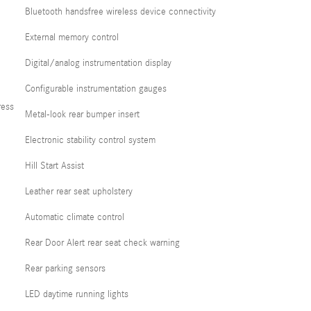
Bluetooth handsfree wireless device connectivity
External memory control
Digital/analog instrumentation display
Configurable instrumentation gauges
ress
Metal-look rear bumper insert
Electronic stability control system
Hill Start Assist
Leather rear seat upholstery
Automatic climate control
Rear Door Alert rear seat check warning
Rear parking sensors
LED daytime running lights