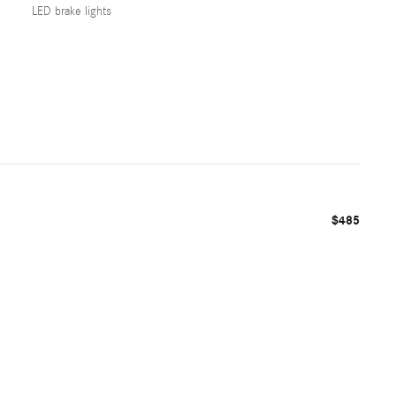
LED brake lights
$485