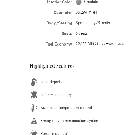
Interior Color
Graphite
Odometer
35,296 miles
Body/Seating
Sport Utility/5 seats
Seats
5 seats
Fuel Economy
22/28 MPG City/Hwy
Details
Highlighted Features
Lane departure
Leather upholstery
Automatic temperature control
Emergency communication system
Power moonroof