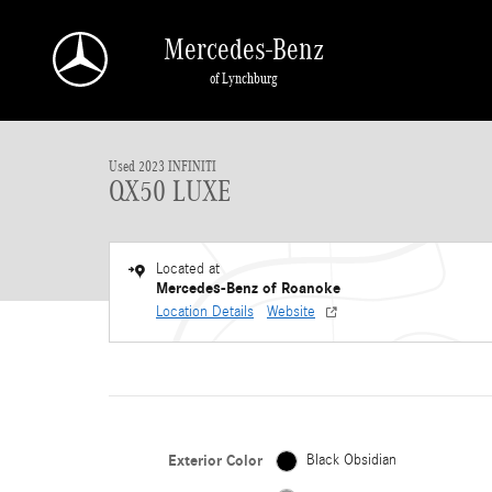
Skip to main content
Mercedes-Benz
of Lynchburg
1 of 34 Photos
Used 2023 INFINITI QX50 LUXE Sport Utility Photo 1 of 34
Used 2023 INFINITI
QX50 LUXE
Located at
Mercedes-Benz of Roanoke
Location Details
Website
Exterior Color
Black Obsidian