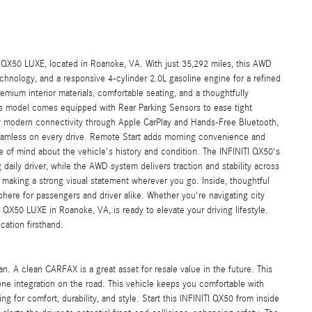
I QX50 LUXE, located in Roanoke, VA. With just 35,292 miles, this AWD
hnology, and a responsive 4-cylinder 2.0L gasoline engine for a refined
mium interior materials, comfortable seating, and a thoughtfully
his model comes equipped with Rear Parking Sensors to ease tight
modern connectivity through Apple CarPlay and Hands-Free Bluetooth,
seamless on every drive. Remote Start adds morning convenience and
of mind about the vehicle's history and condition. The INFINITI QX50's
aily driver, while the AWD system delivers traction and stability across
c, making a strong visual statement wherever you go. Inside, thoughtful
phere for passengers and driver alike. Whether you're navigating city
 QX50 LUXE in Roanoke, VA, is ready to elevate your driving lifestyle.
cation firsthand.
n. A clean CARFAX is a great asset for resale value in the future. This
e integration on the road. This vehicle keeps you comfortable with
ng for comfort, durability, and style. Start this INFINITI QX50 from inside