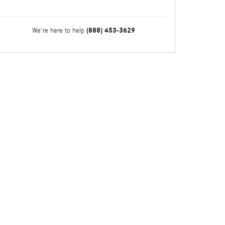
(888) 453-3629
We're here to help