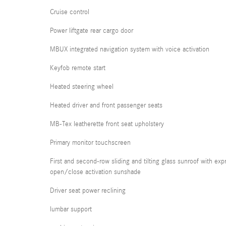
Cruise control
Power liftgate rear cargo door
MBUX integrated navigation system with voice activation
Keyfob remote start
Heated steering wheel
Heated driver and front passenger seats
MB-Tex leatherette front seat upholstery
Primary monitor touchscreen
First and second-row sliding and tilting glass sunroof with exp
open/close activation sunshade
Driver seat power reclining
lumbar support