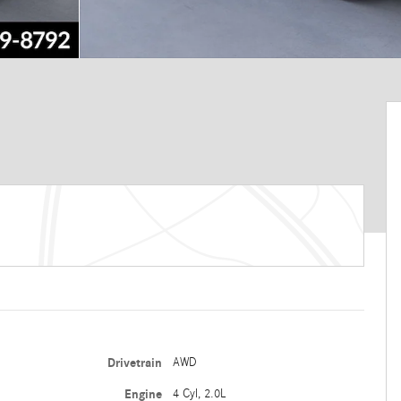
Drivetrain
AWD
Engine
4 Cyl, 2.0L