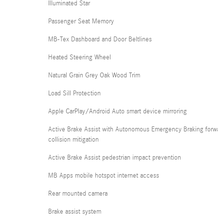
Illuminated Star
Passenger Seat Memory
MB-Tex Dashboard and Door Beltlines
Heated Steering Wheel
Natural Grain Grey Oak Wood Trim
Load Sill Protection
Apple CarPlay/Android Auto smart device mirroring
Active Brake Assist with Autonomous Emergency Braking forw
collision mitigation
Active Brake Assist pedestrian impact prevention
MB Apps mobile hotspot internet access
Rear mounted camera
Brake assist system