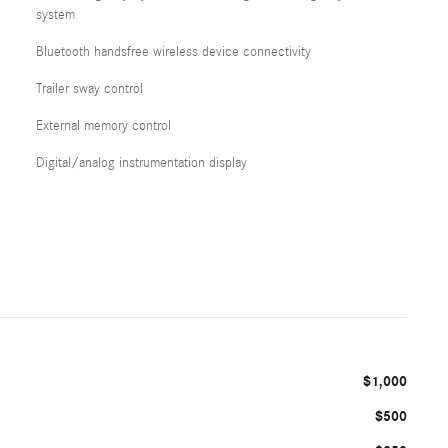
system
Bluetooth handsfree wireless device connectivity
Trailer sway control
External memory control
Digital/analog instrumentation display
$1,000
$500