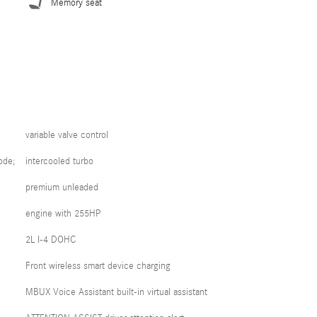
Memory seat
variable valve control
ode;
intercooled turbo
premium unleaded
engine with 255HP
2L I-4 DOHC
Front wireless smart device charging
MBUX Voice Assistant built-in virtual assistant