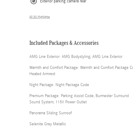
Exterior parking camera rear
All 30 Highlights
Included Packages & Accessories
AMG Line Exterior: AMG Bodystyling; AMG Line Exterior
Warmth and Comfort Package: Warmth and Comfort Package C
Heated Armrest
Night Package: Night Package Code
Premium Package: Parking Assist Code; Burmester Surround
Sound System; 115V Power Outlet
Panorama Sliding Sunroof
Selenite Grey Metallic