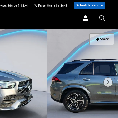
Schedule Service
vice
:
866-764-1274
Parts
:
866-615-2548
Share