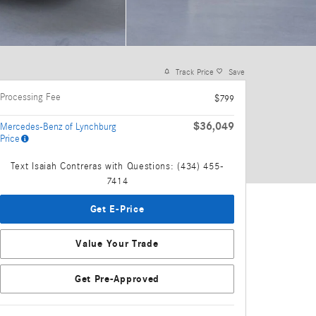
Track Price
Save
Processing Fee
$799
$36,049
Mercedes-Benz of Lynchburg
Price
Text Isaiah Contreras with Questions: (434) 455-
7414
Get E-Price
Value Your Trade
Get Pre-Approved