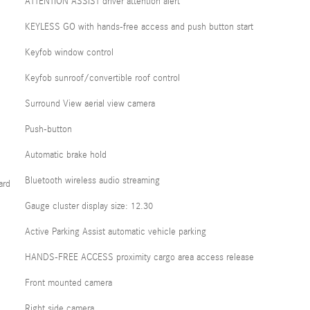
ATTENTION ASSIST driver attention alert
KEYLESS GO with hands-free access and push button start
Keyfob window control
Keyfob sunroof/convertible roof control
Surround View aerial view camera
Push-button
Automatic brake hold
Bluetooth wireless audio streaming
ard
Gauge cluster display size: 12.30
Active Parking Assist automatic vehicle parking
HANDS-FREE ACCESS proximity cargo area access release
Front mounted camera
Right side camera