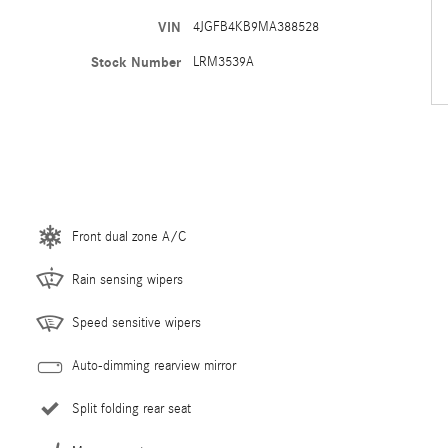
VIN
4JGFB4KB9MA388528
Stock Number
LRM3539A
Front dual zone A/C
Rain sensing wipers
Speed sensitive wipers
Auto-dimming rearview mirror
Split folding rear seat