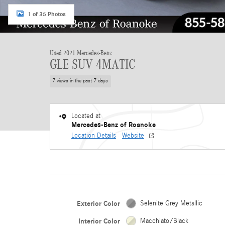
1 of 35 Photos
Used 2021 Mercedes-Benz
GLE SUV 4MATIC
7 views in the past 7 days
Located at
Mercedes-Benz of Roanoke
Location Details
Website
Exterior Color
Selenite Grey Metallic
Interior Color
Macchiato/Black