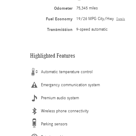
Odometer
75,345 miles
Fuel Economy
19/26 MPG City/Hwy
Details
Transmission
9-speed automatic
Highlighted Features
Automatic temperature control
Emergency communication system
Premium audio system
Wireless phone connectivity
Parking sensors