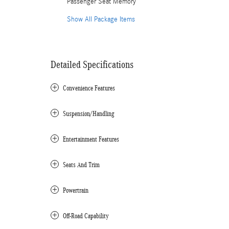
Passenger Seat Memory
Show All Package Items
Detailed Specifications
Convenience Features
Suspension/Handling
Entertainment Features
Seats And Trim
Powertrain
Off-Road Capability