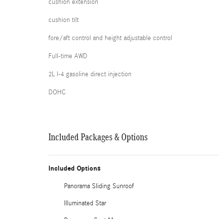
cushion extension
cushion tilt
fore/aft control and height adjustable control
Full-time AWD
2L I-4 gasoline direct injection
DOHC
Included Packages & Options
Included Options
Panorama Sliding Sunroof
Illuminated Star