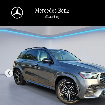
Skip to main content
Mercedes-Benz
of Lynchburg
Used 2021 Mercedes-Benz GLE SUV 4MATIC Sport Utility Photo 1 of 35