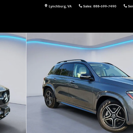
Lynchburg
,
VA
Sales
:
888-599-7490
Ser