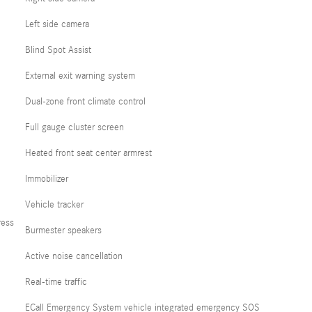
Left side camera
Blind Spot Assist
External exit warning system
Dual-zone front climate control
Full gauge cluster screen
Heated front seat center armrest
Immobilizer
Vehicle tracker
ress
Burmester speakers
Active noise cancellation
Real-time traffic
ECall Emergency System vehicle integrated emergency SOS