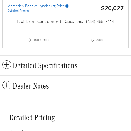
Mercedes-Benz of Lynchburg Price
$20,027
Detailed Pricing
Text Isaiah Contreras with Questions: (434) 455-7414
Track Price
Save
Detailed Specifications
Dealer Notes
Detailed Pricing