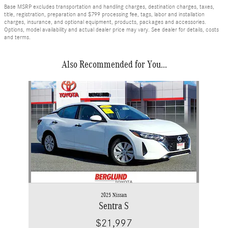
Base MSRP excludes transportation and handling charges, destination charges, taxes,
title, registration, preparation and $799 processing fee, tags, labor and installation
charges, insurance, and optional equipment, products, packages and accessories.
Options, model availability and actual dealer price may vary. See dealer for details, costs
and terms.
Also Recommended for You...
Slide 1 of 1
2025 Nissan
Sentra S
$21,997