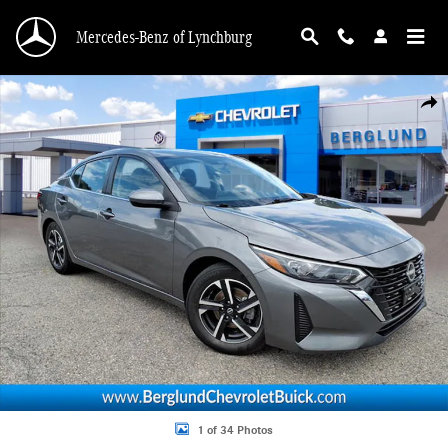
Skip to main content
Mercedes-Benz of Lynchburg
Used 2024 Nissan Sentra SV Photo 1 of 34
Shar
1 of 34 Photos