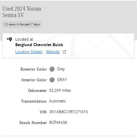
Used 2024 Nissan
Sentra SV
12 views in the past 7 days
Located at
Berglund Chevrolet Buick
Location Details
Website
Exterior Color
Gray
Interior Color
GRAY
Odometer
52,299 miles
Transmission
Automatic
VIN
3N1AB8CV3RY271015
Stock Number
BCP49438