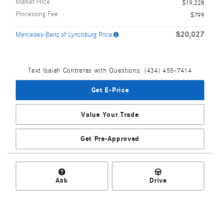
Market Price
$19,228
Processing Fee
$799
$20,027
Mercedes-Benz of Lynchburg Price
Text Isaiah Contreras with Questions: (434) 455-7414
Get E-Price
Value Your Trade
Get Pre-Approved
Ask
Drive